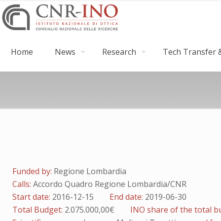
Home
News
Research
Tech Transfer &
Funded by:
Regione Lombardia
Calls:
Accordo Quadro Regione Lombardia/CNR
Start date:
2016-12-15
End date:
2019-06-30
Total Budget:
2.075.000,00€
INO share of the total 