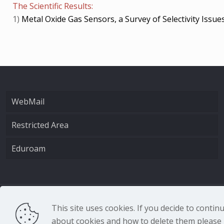
The Scientific Results:
1)
Metal Oxide Gas Sensors, a Survey of Selectivity Issue
WebMail
Restricted Area
Eduroam
CNR - Istituto Nazio
This site uses cookies. If you decide to conti
about cookies and how to delete them please r