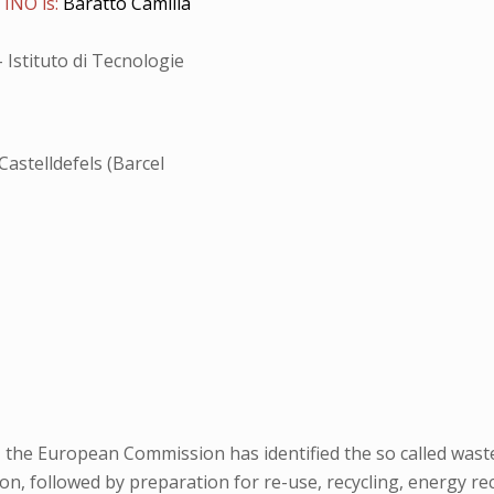
 INO is:
Baratto Camilla
 Istituto di Tecnologie
Castelldefels (Barcel
, the European Commission has identified the so called waste 
 followed by preparation for re-use, recycling, energy recover