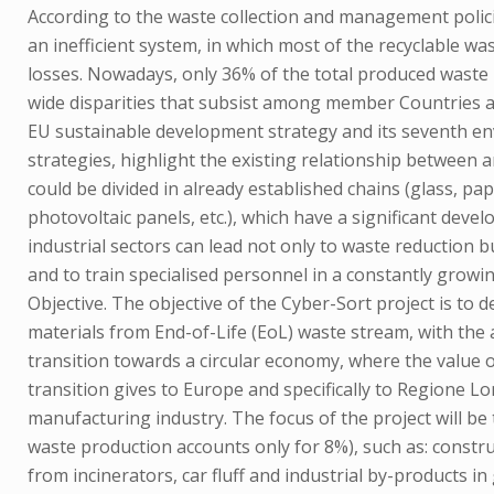
According to the waste collection and management polici
an inefficient system, in which most of the recyclable wa
losses. Nowadays, only 36% of the total produced waste i
wide disparities that subsist among member Countries an
EU sustainable development strategy and its seventh e
strategies, highlight the existing relationship between
could be divided in already established chains (glass, pape
photovoltaic panels, etc.), which have a significant dev
industrial sectors can lead not only to waste reduction b
and to train specialised personnel in a constantly growin
Objective. The objective of the Cyber-Sort project is to
materials from End-of-Life (EoL) waste stream, with the 
transition towards a circular economy, where the value o
transition gives to Europe and specifically to Regione 
manufacturing industry. The focus of the project will be
waste production accounts only for 8%), such as: constr
from incinerators, car fluff and industrial by-products 