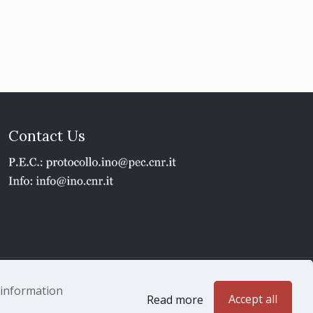
Contact Us
1 - P.IVA 02118311006
e information
Accept all
Read more