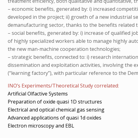
treatment efficiency, both qualitative and quantitative,
– economic benefits, generated by: i) increased competit
developed in the project; ii) growth of a new industrial
demanufacturing sector, thanks to the benefits related
– social benefits, generated by: i) increase of qualified 
of highly specialized workers able to manage highly auto
the new man-machine cooperation technologies;
– strategic benefits, connected to: i) research internatio
dissemination and exploitation activities, involving the 
(“learning factory”), with particular reference to the Dem
INO’s Experiments/Theoretical Study correlated:
Artificial Olfactive Systems
Preparation of oxide quasi 1D structures
Electrical and optical chemical gas sensing
Advanced applications of quasi 1d oxides
Electron microscopy and EBL