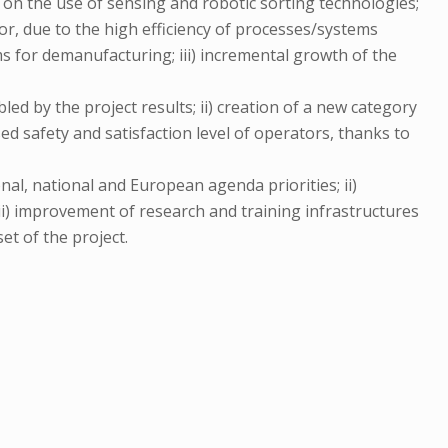
d on the use of sensing and robotic sorting technologies;
or, due to the high efficiency of processes/systems
ms for demanufacturing; iii) incremental growth of the
led by the project results; ii) creation of a new category
d safety and satisfaction level of operators, thanks to
onal, national and European agenda priorities; ii)
iii) improvement of research and training infrastructures
et of the project.