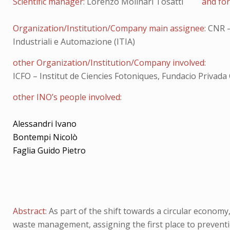
Scientific manager:
Lorenzo Molinari Tosatti
and for
Organization/Institution/Company main assignee:
CNR –
Industriali e Automazione (ITIA)
other Organization/Institution/Company involved:
ICFO – Institut de Ciencies Fotoniques, Fundacio Privada 
other INO’s people involved:
Alessandri Ivano
Bontempi Nicolò
Faglia Guido Pietro
Abstract:
As part of the shift towards a circular economy
waste management, assigning the first place to prevention,