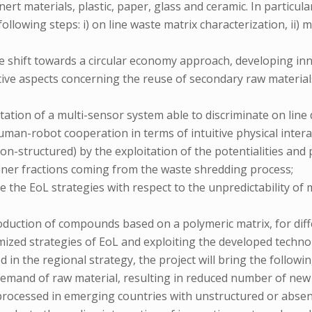
nert materials, plastic, paper, glass and ceramic. In particula
following steps: i) on line waste matrix characterization, ii)
the shift towards a circular economy approach, developing 
tive aspects concerning the reuse of secondary raw material
tation of a multi-sensor system able to discriminate on line 
uman-robot cooperation in terms of intuitive physical inter
non-structured) by the exploitation of the potentialities and
 finer fractions coming from the waste shredding process;
ize the EoL strategies with respect to the unpredictability o
duction of compounds based on a polymeric matrix, for differe
mized strategies of EoL and exploiting the developed techno
d in the regional strategy, the project will bring the followin
e demand of raw material, resulting in reduced number of new 
processed in emerging countries with unstructured or absent