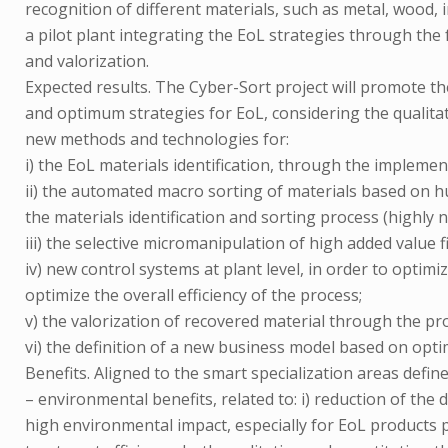
recognition of different materials, such as metal, wood, i
a pilot plant integrating the EoL strategies through the 
and valorization.
Expected results. The Cyber-Sort project will promote 
and optimum strategies for EoL, considering the qualita
new methods and technologies for:
i) the EoL materials identification, through the implemen
ii) the automated macro sorting of materials based on h
the materials identification and sorting process (highly 
iii) the selective micromanipulation of high added value
iv) new control systems at plant level, in order to optim
optimize the overall efficiency of the process;
v) the valorization of recovered material through the pro
vi) the definition of a new business model based on opti
Benefits. Aligned to the smart specialization areas define
– environmental benefits, related to: i) reduction of th
high environmental impact, especially for EoL products 