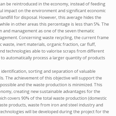
can be reintroduced in the economy, instead of feeding
rmful impact on the environment and significant economic
andfill for disposal. However, this average hides the
hile in other areas this percentage is less than 5%. The
ion and management as one of the seven thematic
anagement. Concerning waste recycling, the current frame
 waste, inert materials, organic fraction, car fluff,
and technologies able to valorise scraps from different
y to automatically process a larger quantity of products
identification, sorting and separation of valuable
s. The achievement of this objective will support the
 possible and the waste production is minimized. This
conomy, creating new sustainable advantages for the
hich covers 90% of the total waste production (domestic
aste products, waste from iron and steel industry and
technologies will be developed during the project for the