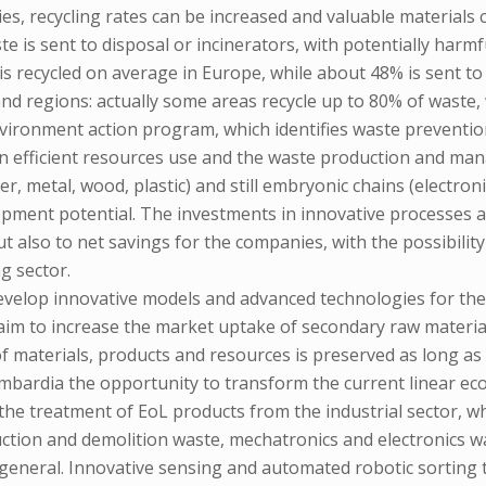
es, recycling rates can be increased and valuable materials 
ste is sent to disposal or incinerators, with potentially ha
s recycled on average in Europe, while about 48% is sent to l
d regions: actually some areas recycle up to 80% of waste, w
nvironment action program, which identifies waste prevent
 an efficient resources use and the waste production and m
r, metal, wood, plastic) and still embryonic chains (electronic
elopment potential. The investments in innovative processes 
ut also to net savings for the companies, with the possibilit
g sector.
 develop innovative models and advanced technologies for the 
aim to increase the market uptake of secondary raw material
f materials, products and resources is preserved as long as
Lombardia the opportunity to transform the current linear e
 the treatment of EoL products from the industrial sector, w
uction and demolition waste, mechatronics and electronics w
in general. Innovative sensing and automated robotic sorting 