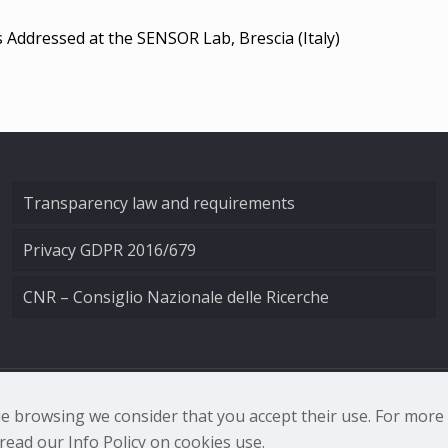
s Addressed at the SENSOR Lab, Brescia (Italy)
Transparency law and requirements
Privacy GDPR 2016/679
CNR – Consiglio Nazionale delle Ricerche
nale di Ottica - Largo Fermi 6, 50125 Firenze | Tel. 0552308
nue browsing we consider that you accept their use. For mor
ead our Info Policy on cookies use.