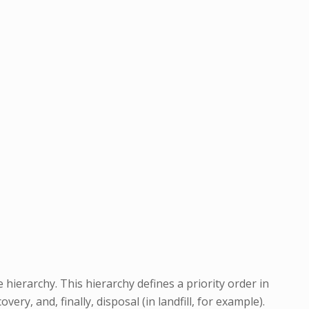
hierarchy. This hierarchy defines a priority order in
y, and, finally, disposal (in landfill, for example).