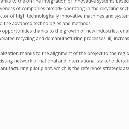
 thanks to the on line integration of innovative systems base
iveness of companies already operating in the recycling sect
 sector of high technologically innovative machines and syste
 to the advanced technologies and methods;
job opportunities thanks to the growth of new industries, enab
mated recycling and demanufacturing processes; iii) increase
nalization thanks to the alignment of the project to the regi
existing network of national and international stakeholders; 
anufacturing pilot plant, which is the reference strategic ass