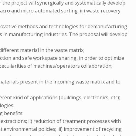
r the project will synergically and systematically develop
 macro and micro automated sorting; iii) waste recovery
innovative methods and technologies for demanufacturing
s in manufacturing industries. The proposal will develop
different material in the waste matrix;
action and safe workspace sharing, in order to optimize
 peculiarities of machines/operators collaboration;
f materials present in the incoming waste matrix and to
nt kind of applications (buildings, electronics, etc);
logies.
g benefits:
extractions; ii) reduction of treatment processes with
 environmental policies; iii) improvement of recycling