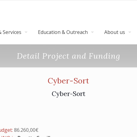
 Services
Education & Outreach
About us
Detail Project and Funding
Cyber-Sort
Cyber-Sort
budget:
86.260,00€