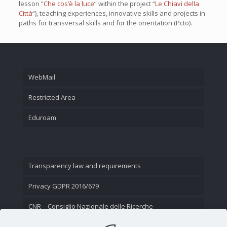
lesson “
Che cos’è la luce
” within the project “
Le Chiavi della
Città
“), teaching experiences, innovative skills and projects in
paths for transversal skills and for the orientation (Pcto).
WebMail
Restricted Area
Eduroam
Transparency law and requirements
Privacy GDPR 2016/679
CNR – Consiglio Nazionale delle Ricerche