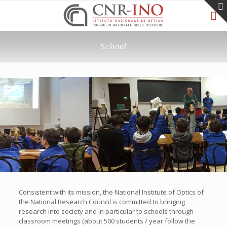
School
Consistent with its mission, the National Institute of Optics of
the National Research Council is committed to bringing
research into society and in particular to schools through
classroom meetings (about 500 students / year follow the