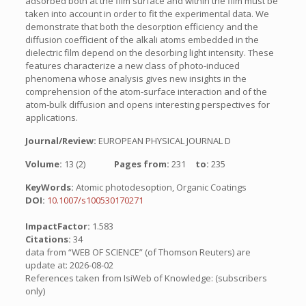
adsorbed both at the film surface and within the film must be
taken into account in order to fit the experimental data. We
demonstrate that both the desorption efficiency and the
diffusion coefficient of the alkali atoms embedded in the
dielectric film depend on the desorbing light intensity. These
features characterize a new class of photo-induced
phenomena whose analysis gives new insights in the
comprehension of the atom-surface interaction and of the
atom-bulk diffusion and opens interesting perspectives for
applications.
Journal/Review:
EUROPEAN PHYSICAL JOURNAL D
Volume:
13 (2)
Pages from:
231
to:
235
KeyWords:
Atomic photodesoption, Organic Coatings
DOI:
10.1007/s100530170271
ImpactFactor:
1.583
Citations:
34
data from “WEB OF SCIENCE” (of Thomson Reuters) are
update at: 2026-08-02
References taken from IsiWeb of Knowledge: (subscribers
only)