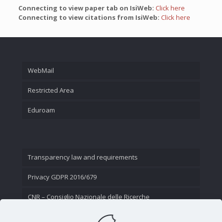
Connecting to view paper tab on IsiWeb:
Click here
Connecting to view citations from IsiWeb:
Click here
WebMail
Restricted Area
Eduroam
Transparency law and requirements
Privacy GDPR 2016/679
CNR – Consiglio Nazionale delle Ricerche