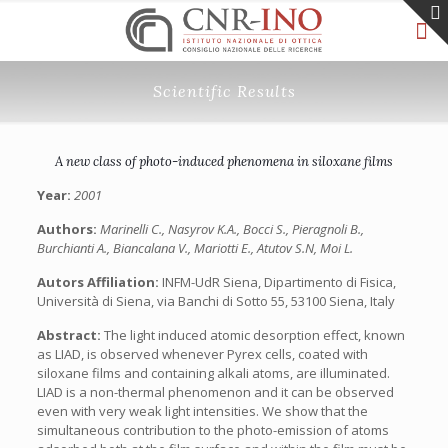
Scientific Results
A new class of photo-induced phenomena in siloxane films
Year:
2001
Authors:
Marinelli C., Nasyrov K.A., Bocci S., Pieragnoli B.,
Burchianti A., Biancalana V., Mariotti E., Atutov S.N, Moi L.
Autors Affiliation:
INFM-UdR Siena, Dipartimento di Fisica,
Università di Siena, via Banchi di Sotto 55, 53100 Siena, Italy
Abstract:
The light induced atomic desorption effect, known
as LIAD, is observed whenever Pyrex cells, coated with
siloxane films and containing alkali atoms, are illuminated.
LIAD is a non-thermal phenomenon and it can be observed
even with very weak light intensities. We show that the
simultaneous contribution to the photo-emission of atoms