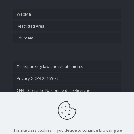
WebMail
Restricted Area
Eduroam
Transparency law and requirements
Privacy GDPR 2016/679
CNR – Consiglio Nazionale delle Ricerche
Contact Us
This site uses cookies. If you decide to continue browsing we