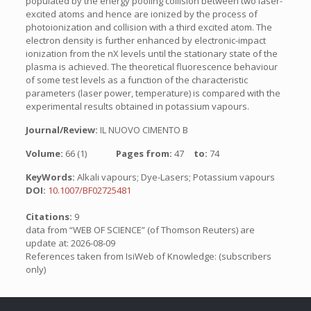
populated by the energy pooling collision between two laser-
excited atoms and hence are ionized by the process of
photoionization and collision with a third excited atom. The
electron density is further enhanced by electronic-impact
ionization from the nX levels until the stationary state of the
plasma is achieved. The theoretical fluorescence behaviour
of some test levels as a function of the characteristic
parameters (laser power, temperature) is compared with the
experimental results obtained in potassium vapours.
Journal/Review:
IL NUOVO CIMENTO B
Volume:
66 (1)
Pages from:
47
to:
74
KeyWords:
Alkali vapours; Dye-Lasers; Potassium vapours
DOI:
10.1007/BF02725481
Citations:
9
data from “WEB OF SCIENCE” (of Thomson Reuters) are
update at: 2026-08-09
References taken from IsiWeb of Knowledge: (subscribers
only)