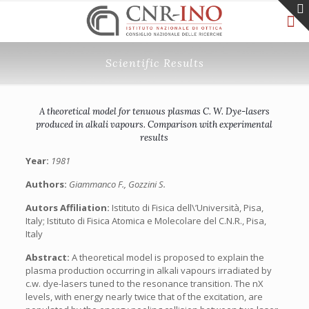
Scientific Results
A theoretical model for tenuous plasmas C. W. Dye-lasers
produced in alkali vapours. Comparison with experimental
results
Year:
1981
Authors:
Giammanco F., Gozzini S.
Autors Affiliation:
Istituto di Fisica dell\’Università, Pisa,
Italy; Istituto di Fisica Atomica e Molecolare del C.N.R., Pisa,
Italy
Abstract:
A theoretical model is proposed to explain the
plasma production occurring in alkali vapours irradiated by
c.w. dye-lasers tuned to the resonance transition. The nX
levels, with energy nearly twice that of the excitation, are