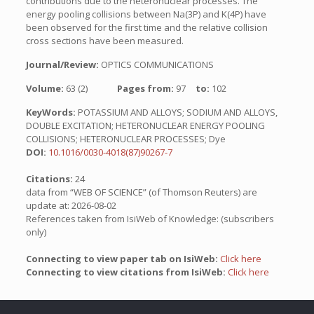
contributions due to the heteronuclear processes. The
energy pooling collisions between Na(3P) and K(4P) have
been observed for the first time and the relative collision
cross sections have been measured.
Journal/Review:
OPTICS COMMUNICATIONS
Volume:
63 (2)
Pages from:
97
to:
102
KeyWords:
POTASSIUM AND ALLOYS; SODIUM AND ALLOYS,
DOUBLE EXCITATION; HETERONUCLEAR ENERGY POOLING
COLLISIONS; HETERONUCLEAR PROCESSES; Dye
DOI:
10.1016/0030-4018(87)90267-7
Citations:
24
data from “WEB OF SCIENCE” (of Thomson Reuters) are
update at: 2026-08-02
References taken from IsiWeb of Knowledge: (subscribers
only)
Connecting to view paper tab on IsiWeb:
Click here
Connecting to view citations from IsiWeb:
Click here