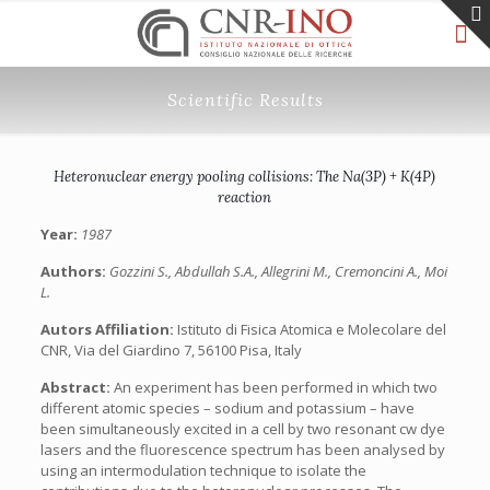
Scientific Results
Heteronuclear energy pooling collisions: The Na(3P) + K(4P)
reaction
Year:
1987
Authors:
Gozzini S., Abdullah S.A., Allegrini M., Cremoncini A., Moi
L.
Autors Affiliation:
Istituto di Fisica Atomica e Molecolare del
CNR, Via del Giardino 7, 56100 Pisa, Italy
Abstract:
An experiment has been performed in which two
different atomic species – sodium and potassium – have
been simultaneously excited in a cell by two resonant cw dye
lasers and the fluorescence spectrum has been analysed by
using an intermodulation technique to isolate the