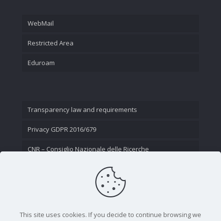
WebMail
Restricted Area
Eduroam
Transparency law and requirements
Privacy GDPR 2016/679
CNR – Consiglio Nazionale delle Ricerche
Contact Us
This site uses cookies. If you decide to continue browsing we