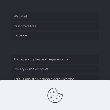
WebMail
Restricted Area
Eduroam
Transparency law and requirements
Privacy GDPR 2016/679
CNR – Consiglio Nazionale delle Ricerche
Contact Us