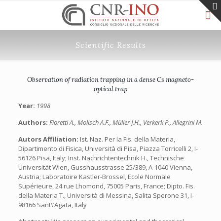
Scientific Results
Observation of radiation trapping in a dense Cs magneto-
optical trap
Year:
1998
Authors:
Fioretti A., Molisch A.F., Müller J.H., Verkerk P., Allegrini M.
Autors Affiliation:
Ist. Naz. Per la Fis. della Materia,
Dipartimento di Fisica, Università di Pisa, Piazza Torricelli 2, I-
56126 Pisa, Italy; Inst. Nachrichtentechnik H., Technische
Universität Wien, Gusshausstrasse 25/389, A-1040 Vienna,
Austria; Laboratoire Kastler-Brossel, Ecole Normale
Supérieure, 24 rue Lhomond, 75005 Paris, France; Dipto. Fis.
della Materia T., Università di Messina, Salita Sperone 31, I-
98166 Sant\’Agata, Italy