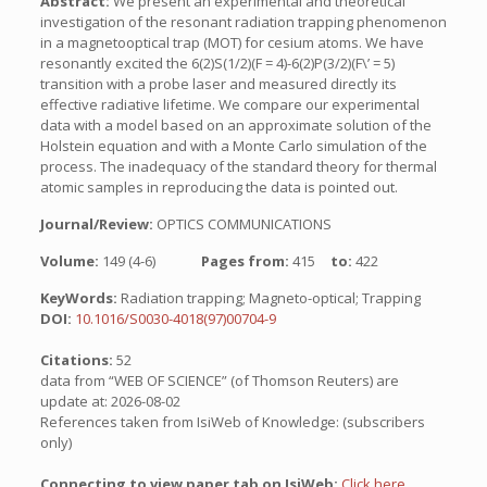
Abstract:
We present an experimental and theoretical
investigation of the resonant radiation trapping phenomenon
in a magnetooptical trap (MOT) for cesium atoms. We have
resonantly excited the 6(2)S(1/2)(F = 4)-6(2)P(3/2)(F\’ = 5)
transition with a probe laser and measured directly its
effective radiative lifetime. We compare our experimental
data with a model based on an approximate solution of the
Holstein equation and with a Monte Carlo simulation of the
process. The inadequacy of the standard theory for thermal
atomic samples in reproducing the data is pointed out.
Journal/Review:
OPTICS COMMUNICATIONS
Volume:
149 (4-6)
Pages from:
415
to:
422
KeyWords:
Radiation trapping; Magneto-optical; Trapping
DOI:
10.1016/S0030-4018(97)00704-9
Citations:
52
data from “WEB OF SCIENCE” (of Thomson Reuters) are
update at: 2026-08-02
References taken from IsiWeb of Knowledge: (subscribers
only)
Connecting to view paper tab on IsiWeb:
Click here