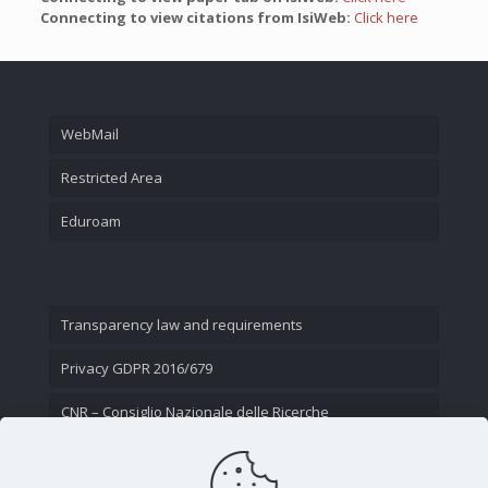
Connecting to view citations from IsiWeb:
Click here
WebMail
Restricted Area
Eduroam
Transparency law and requirements
Privacy GDPR 2016/679
CNR – Consiglio Nazionale delle Ricerche