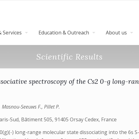
 Services
Education & Outreach
About us
Scientific Results
sociative spectroscopy of the Cs2 0-g long-ran
, Masnou-Seeuws F., Pillet P.
aris-Sud, Bâtiment 505, 91405 Orsay Cedex, France
(g)(-) long-range molecular state dissociating into the 6s S