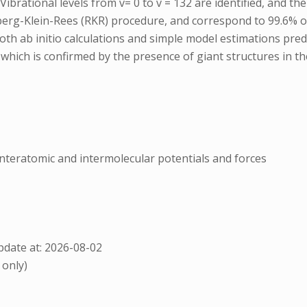
rational levels from v= 0 to v = 132 are identified, and their
berg-Klein-Rees (RKR) procedure, and correspond to 99.6% of
oth ab initio calculations and simple model estimations predi
ich is confirmed by the presence of giant structures in the
nnteratomic and intermolecular potentials and forces
date at: 2026-08-02
 only)