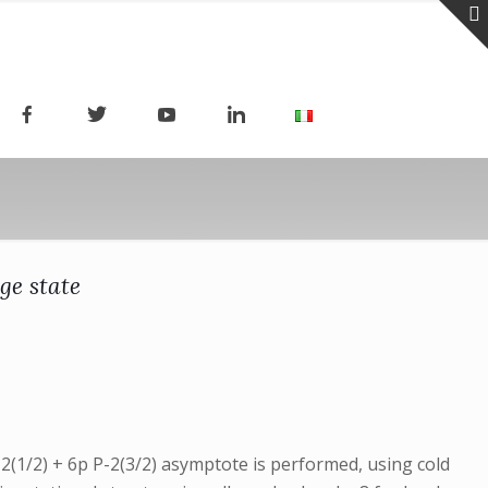
ge state
-2(1/2) + 6p P-2(3/2) asymptote is performed, using cold