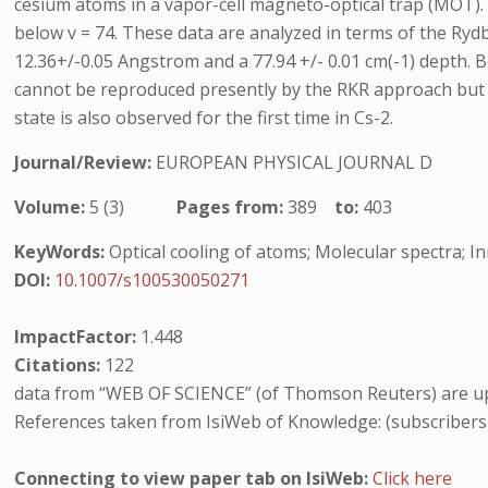
cesium atoms in a vapor-cell magneto-optical trap (MOT). Vib
below v = 74. These data are analyzed in terms of the Ryd
12.36+/-0.05 Angstrom and a 77.94 +/- 0.01 cm(-1) depth. B
cannot be reproduced presently by the RKR approach but wh
state is also observed for the first time in Cs-2.
Journal/Review:
EUROPEAN PHYSICAL JOURNAL D
Volume:
5 (3)
Pages from:
389
to:
403
KeyWords:
Optical cooling of atoms; Molecular spectra; I
DOI:
10.1007/s100530050271
ImpactFactor:
1.448
Citations:
122
data from “WEB OF SCIENCE” (of Thomson Reuters) are up
References taken from IsiWeb of Knowledge: (subscribers
Connecting to view paper tab on IsiWeb:
Click here