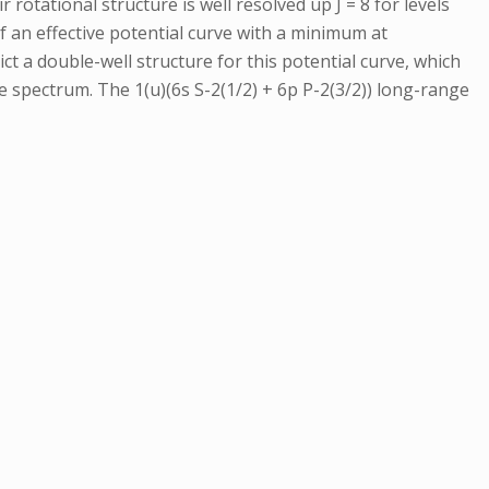
 rotational structure is well resolved up J = 8 for levels
 an effective potential curve with a minimum at
ct a double-well structure for this potential curve, which
 spectrum. The 1(u)(6s S-2(1/2) + 6p P-2(3/2)) long-range