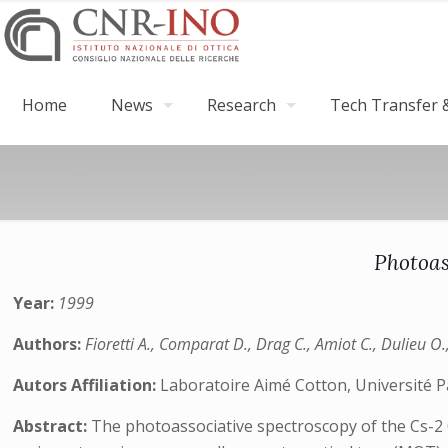
Home
News
Research
Tech Transfer &
Photoas
Year:
1999
Authors:
Fioretti A., Comparat D., Drag C., Amiot C., Dulieu O.
Autors Affiliation:
Laboratoire Aimé Cotton, Université P
Abstract:
The photoassociative spectroscopy of the Cs-2 0