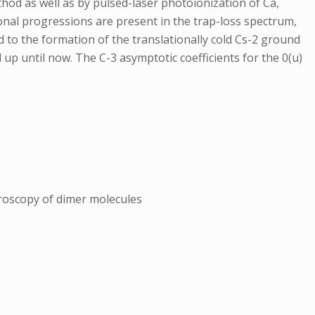
thod as well as by pulsed-laser photoionization of Ca,
tional progressions are present in the trap-loss spectrum,
ad to the formation of the translationally cold Cs-2 ground
p until now. The C-3 asymptotic coefficients for the 0(u)
troscopy of dimer molecules