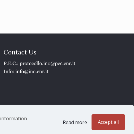
Contact Us
1 - P.IVA 02118311006
e information
Accept all
Read more