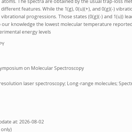
s atoms. The spectra are obtained by the usual trap-loss me
ifferent features. While the 1(g), 0(u)(+), and 0(g)(-) vibra
 vibrational progressions. Those states (0(g)(-) and 1(u)) le
o our knowledge the lowest molecular temperature reported u
perimental energy levels
PY
Symposium on Molecular Spectroscopy
h-resolution laser spectroscopy; Long-range molecules; Spec
date at: 2026-08-02
 only)