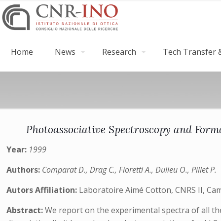
Home
News
Research
Tech Transfer &
Photoassociative Spectroscopy and Form
Year:
1999
Authors:
Comparat D., Drag C., Fioretti A., Dulieu O., Pillet P.
Autors Affiliation:
Laboratoire Aimé Cotton, CNRS II, Ca
Abstract:
We report on the experimental spectra of all the