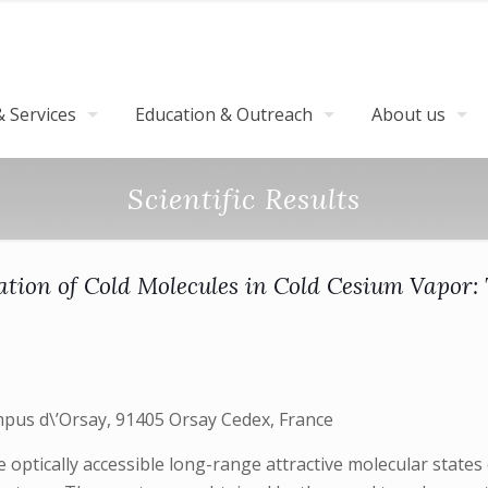
 Services
Education & Outreach
About us
Scientific Results
ation of Cold Molecules in Cold Cesium Vapor:
mpus d\’Orsay, 91405 Orsay Cedex, France
 optically accessible long-range attractive molecular states 