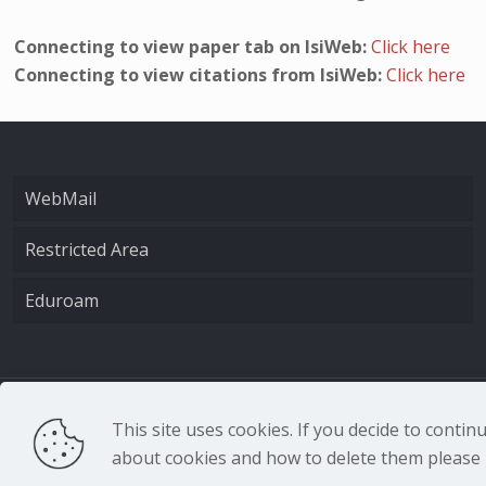
Connecting to view paper tab on IsiWeb:
Click here
Connecting to view citations from IsiWeb:
Click here
WebMail
Restricted Area
Eduroam
CNR - Istituto Nazio
This site uses cookies. If you decide to conti
about cookies and how to delete them please r