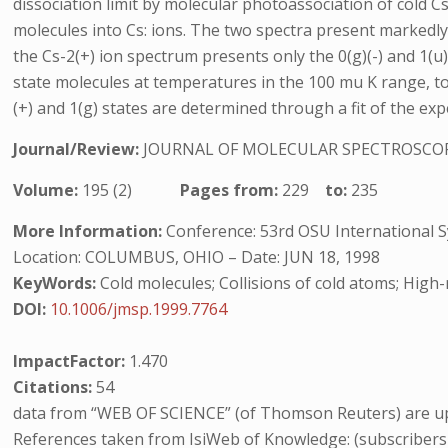
dissociation limit by molecular photoassociation of cold C
molecules into Cs: ions. The two spectra present markedly d
the Cs-2(+) ion spectrum presents only the 0(g)(-) and 1(u)
state molecules at temperatures in the 100 mu K range, t
(+) and 1(g) states are determined through a fit of the ex
Journal/Review:
JOURNAL OF MOLECULAR SPECTROSCO
Volume:
195 (2)
Pages from:
229
to:
235
More Information:
Conference: 53rd OSU International 
Location: COLUMBUS, OHIO – Date: JUN 18, 1998
KeyWords:
Cold molecules; Collisions of cold atoms; Hig
DOI:
10.1006/jmsp.1999.7764
ImpactFactor:
1.470
Citations:
54
data from “WEB OF SCIENCE” (of Thomson Reuters) are up
References taken from IsiWeb of Knowledge: (subscribers