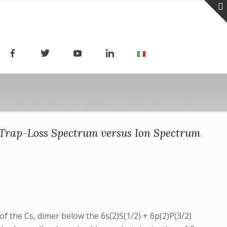
 Trap-Loss Spectrum versus Ion Spectrum
of the Cs, dimer below the 6s(2)S(1/2) + 6p(2)P(3/2)