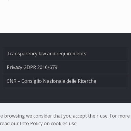
Transparency law and requirements
Privacy GDPR 2016/679
CNR – Consiglio Nazionale delle Ricerche
nale di Ottica - Largo Fermi 6, 50125 Firenze | Tel. 0552308
nue browsing we consider that you accept their use. For mor
ead our Info Policy on cookies use.