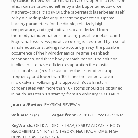
by collisions between atoms which are trapped in a reservoir
which can be provided either by a dark spontaneous-force
magneto-optical trap (MOT), the (aberrated) laser beam itself,
or by a quadrupolar or quadratic magnetic trap. Optimal
loading parameters for the dimple, relatively high
temperature, and tight optical trap are derived from
thermodynamic equations including possible inelastic and
Majorana losses. Evaporative cooling is described by a set of
simple equations, taking into account gravity, the possible
occurrence of the hydrodynamical regime, Feshbach
resonances, and three body recombination. The solution
implies that to have efficient evaporation the elastic
collisional rate (in s-1) must be on the order of the trap
frequency and lower than 100 times the temperature in
microkelvins. Following this approach Bose-Einstein
condensates with more than 107 atoms should be obtained
in much less than 1 s starting from an ordinary MOT setup.
Journal/Review:
PHYSICAL REVIEW A
Volume:
73 (4)
Pages from:
043410-1
to:
043410-14
KeyWords:
OPTICAL DIPOLE TRAP; CESIUM ATOMS; 3-BODY
RECOMBINATION; KINETIC-THEORY; NEUTRAL ATOMS; HIGH-
DENSITY; GAS; HYDROGEN