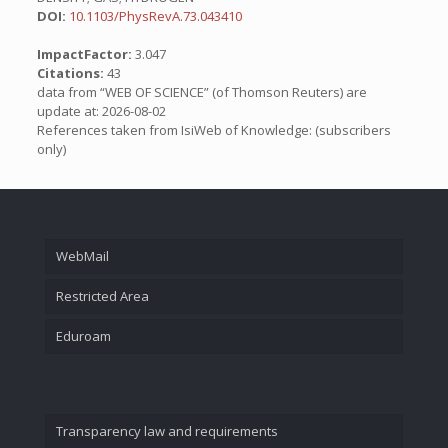
DOI:
10.1103/PhysRevA.73.043410
ImpactFactor:
3.047
Citations:
43
data from “WEB OF SCIENCE” (of Thomson Reuters) are
update at: 2026-08-02
References taken from IsiWeb of Knowledge: (subscribers
only)
WebMail
Restricted Area
Eduroam
Transparency law and requirements