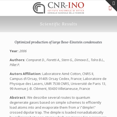
Scientific Results
Optimized production of large Bose-Einstein condensates
Year:
2006
Authors:
Comparat D., Fioretti A., Stern G., Dimova E., Tolra B.L.,
Pillet P.
Autors Affiliation:
Laboratoire Aimé Cotton, CNRS II,
Campus d\’Orsay, 91405 Orsay Cedex, France; Laboratoire de
Physique des Lasers, UMR 7538 CNRS, Université de Paris 13,
99 Avenue J.-B. Clément, 93430 Villetaneuse, France
Abstract:
We describe several routes to quantum
degenerate gases based on simple schemes to efficiently
load atoms into and evaporate them from a \”dimple\”
crossed dipolar trap. The dimple is loaded nonadiabatically