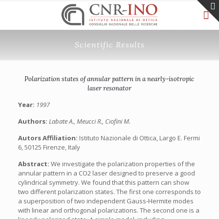
Scientific Results
Polarization states of annular pattern in a nearly-isotropic
laser resonator
Year:
1997
Authors:
Labate A., Meucci R., Ciofini M.
Autors Affiliation:
Istituto Nazionale di Ottica, Largo E. Fermi
6, 50125 Firenze, Italy
Abstract:
We investigate the polarization properties of the
annular pattern in a CO2 laser designed to preserve a good
cylindrical symmetry. We found that this pattern can show
two different polarization states. The first one corresponds to
a superposition of two independent Gauss-Hermite modes
with linear and orthogonal polarizations. The second one is a