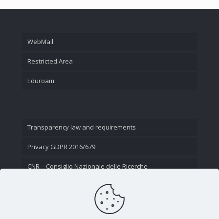
WebMail
Restricted Area
Eduroam
Transparency law and requirements
Privacy GDPR 2016/679
CNR – Consiglio Nazionale delle Ricerche
Contact Us