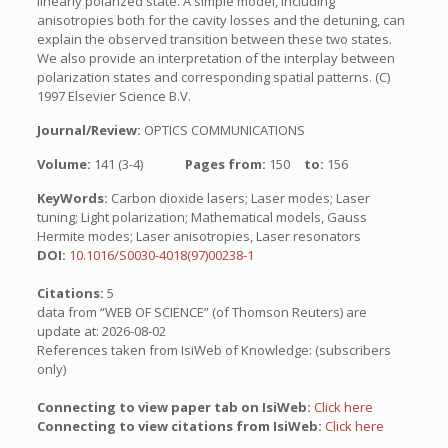
linearly polarized state. A simple model, including
anisotropies both for the cavity losses and the detuning, can
explain the observed transition between these two states.
We also provide an interpretation of the interplay between
polarization states and corresponding spatial patterns. (C)
1997 Elsevier Science B.V.
Journal/Review:
OPTICS COMMUNICATIONS
Volume:
141 (3-4)
Pages from:
150
to:
156
KeyWords:
Carbon dioxide lasers; Laser modes; Laser
tuning; Light polarization; Mathematical models, Gauss
Hermite modes; Laser anisotropies, Laser resonators
DOI:
10.1016/S0030-4018(97)00238-1
Citations:
5
data from “WEB OF SCIENCE” (of Thomson Reuters) are
update at: 2026-08-02
References taken from IsiWeb of Knowledge: (subscribers
only)
Connecting to view paper tab on IsiWeb:
Click here
Connecting to view citations from IsiWeb:
Click here