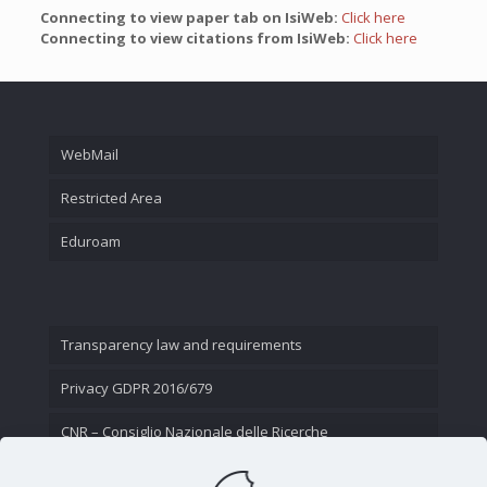
Connecting to view paper tab on IsiWeb:
Click here
Connecting to view citations from IsiWeb:
Click here
WebMail
Restricted Area
Eduroam
Transparency law and requirements
Privacy GDPR 2016/679
CNR – Consiglio Nazionale delle Ricerche