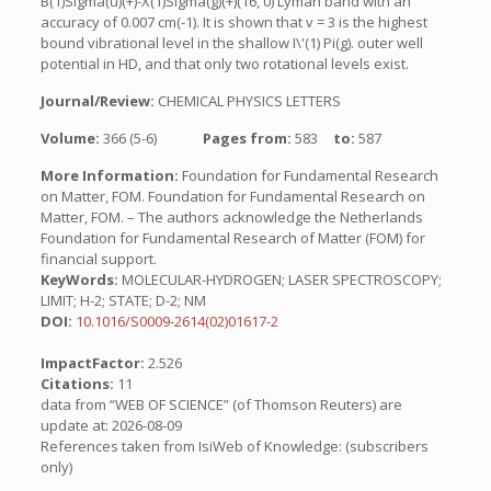
B(1)Sigma(u)(+)-X(1)Sigma(g)(+)(16, 0) Lyman band with an
accuracy of 0.007 cm(-1). It is shown that v = 3 is the highest
bound vibrational level in the shallow I\'(1) Pi(g). outer well
potential in HD, and that only two rotational levels exist.
Journal/Review:
CHEMICAL PHYSICS LETTERS
Volume:
366 (5-6)
Pages from:
583
to:
587
More Information:
Foundation for Fundamental Research
on Matter, FOM. Foundation for Fundamental Research on
Matter, FOM. – The authors acknowledge the Netherlands
Foundation for Fundamental Research of Matter (FOM) for
financial support.
KeyWords:
MOLECULAR-HYDROGEN; LASER SPECTROSCOPY;
LIMIT; H-2; STATE; D-2; NM
DOI:
10.1016/S0009-2614(02)01617-2
ImpactFactor:
2.526
Citations:
11
data from “WEB OF SCIENCE” (of Thomson Reuters) are
update at: 2026-08-09
References taken from IsiWeb of Knowledge: (subscribers
only)