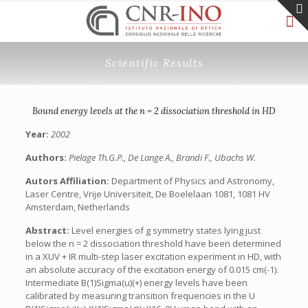
Scientific Results
Bound energy levels at the n = 2 dissociation threshold in HD
Year:
2002
Authors:
Pielage Th.G.P., De Lange A., Brandi F., Ubachs W.
Autors Affiliation:
Department of Physics and Astronomy,
Laser Centre, Vrije Universiteit, De Boelelaan 1081, 1081 HV
Amsterdam, Netherlands
Abstract:
Level energies of g symmetry states lying just
below the n = 2 dissociation threshold have been determined
in a XUV + IR multi-step laser excitation experiment in HD, with
an absolute accuracy of the excitation energy of 0.015 cm(-1).
Intermediate B(1)Sigma(u)(+) energy levels have been
calibrated by measuring transition frequencies in the U