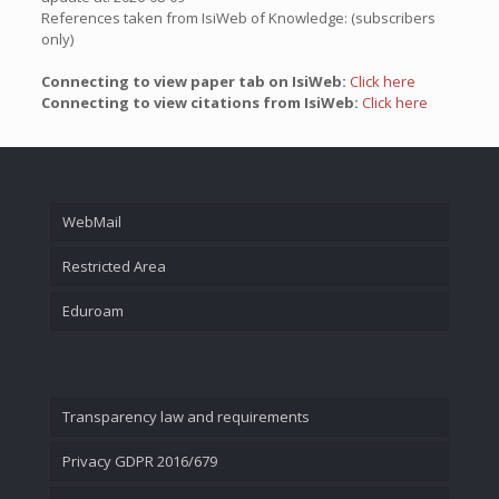
References taken from IsiWeb of Knowledge: (subscribers
only)
Connecting to view paper tab on IsiWeb:
Click here
Connecting to view citations from IsiWeb:
Click here
WebMail
Restricted Area
Eduroam
Transparency law and requirements
Privacy GDPR 2016/679