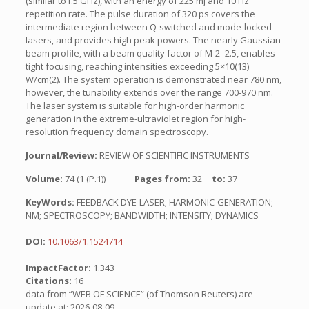
(similar to1.5 GHz), with an energy of 225 mJ and 10 Hz
repetition rate. The pulse duration of 320 ps covers the
intermediate region between Q-switched and mode-locked
lasers, and provides high peak powers. The nearly Gaussian
beam profile, with a beam quality factor of M-2=2.5, enables
tight focusing, reaching intensities exceeding 5×10(13)
W/cm(2). The system operation is demonstrated near 780 nm,
however, the tunability extends over the range 700-970 nm.
The laser system is suitable for high-order harmonic
generation in the extreme-ultraviolet region for high-
resolution frequency domain spectroscopy.
Journal/Review:
REVIEW OF SCIENTIFIC INSTRUMENTS
Volume:
74 (1 (P.1))
Pages from:
32
to:
37
KeyWords:
FEEDBACK DYE-LASER; HARMONIC-GENERATION;
NM; SPECTROSCOPY; BANDWIDTH; INTENSITY; DYNAMICS
DOI:
10.1063/1.1524714
ImpactFactor:
1.343
Citations:
16
data from “WEB OF SCIENCE” (of Thomson Reuters) are
update at: 2026-08-09