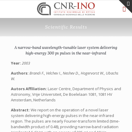
Scientific Results
A narrow-band wavelength-tunable laser system delivering
high-energy 300 ps pulses in the near-infrared
Year:
2003
Authors:
Brandi F., Velchev I., Neshev D., Hogervorst W., Ubachs
W.
Autors Affiliation:
Laser Centre, Department of Physics and
Astronomy, Vrije Universiteit, De Boelelaan 1081, 1081 HV
Amsterdam, Netherlands
Abstract:
We report on the operation of a novel laser
system delivering high-energy pulses in the near-infrared
region. The pulses are nearly Fourier-transform limited (time-
bandwidth product of 0.48), providing narrow-band radiation