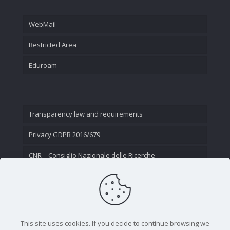
WebMail
Restricted Area
Eduroam
Transparency law and requirements
Privacy GDPR 2016/679
CNR – Consiglio Nazionale delle Ricerche
Contact Us
This site uses cookies. If you decide to continue browsing we