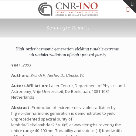
Scientific Results
High-order harmonic generation yielding tunable extreme-
ultraviolet radiation of high spectral purity
Year:
2003
Authors:
Brandi F., Neshev D., Ubachs W.
Autors Affiliation:
Laser Centre, Department of Physics and
Astronomy, Vrije Universiteit, De Boelelaan, 1081 1081,
Netherlands
Abstract:
Production of extreme-ultraviolet radiation by
high-order harmonic generation is demonstrated to yield
unprecedented spectral purity of
lambda/Deltalambda=2.5×10(5) at wavelengths covering the
entire range 40-100 nm. Tunability and sub-cm(-1) bandwidth