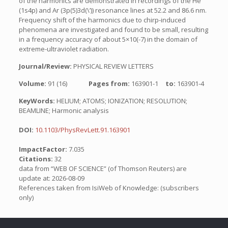
of the harmonics are demonstrated in recordings of the He
(1s4p) and Ar (3p(5)3d(\’)) resonance lines at 52.2 and 86.6 nm.
Frequency shift of the harmonics due to chirp-induced
phenomena are investigated and found to be small, resulting
in a frequency accuracy of about 5×10(-7) in the domain of
extreme-ultraviolet radiation.
Journal/Review:
PHYSICAL REVIEW LETTERS
Volume:
91 (16)
Pages from:
163901-1
to:
163901-4
KeyWords:
HELIUM; ATOMS; IONIZATION; RESOLUTION;
BEAMLINE; Harmonic analysis
DOI:
10.1103/PhysRevLett.91.163901
ImpactFactor:
7.035
Citations:
32
data from “WEB OF SCIENCE” (of Thomson Reuters) are
update at: 2026-08-09
References taken from IsiWeb of Knowledge: (subscribers
only)