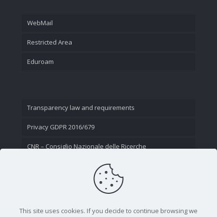
WebMail
Restricted Area
Eduroam
Transparency law and requirements
Privacy GDPR 2016/679
CNR – Consiglio Nazionale delle Ricerche
Contact Us
This site uses cookies. If you decide to continue browsing we