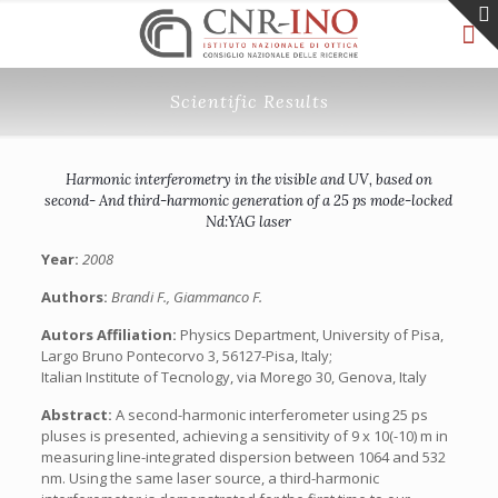
Scientific Results
Harmonic interferometry in the visible and UV, based on
second- And third-harmonic generation of a 25 ps mode-locked
Nd:YAG laser
Year:
2008
Authors:
Brandi F., Giammanco F.
Autors Affiliation:
Physics Department, University of Pisa,
Largo Bruno Pontecorvo 3, 56127-Pisa, Italy;
Italian Institute of Tecnology, via Morego 30, Genova, Italy
Abstract:
A second-harmonic interferometer using 25 ps
pluses is presented, achieving a sensitivity of 9 x 10(-10) m in
measuring line-integrated dispersion between 1064 and 532
nm. Using the same laser source, a third-harmonic