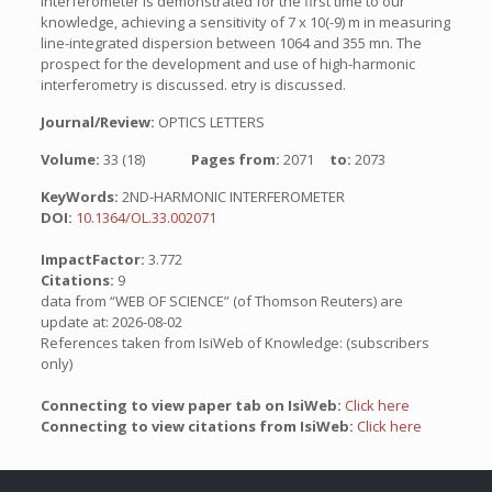
interferometer is demonstrated for the first time to our
knowledge, achieving a sensitivity of 7 x 10(-9) m in measuring
line-integrated dispersion between 1064 and 355 mn. The
prospect for the development and use of high-harmonic
interferometry is discussed. etry is discussed.
Journal/Review:
OPTICS LETTERS
Volume:
33 (18)
Pages from:
2071
to:
2073
KeyWords:
2ND-HARMONIC INTERFEROMETER
DOI:
10.1364/OL.33.002071
ImpactFactor:
3.772
Citations:
9
data from “WEB OF SCIENCE” (of Thomson Reuters) are
update at: 2026-08-02
References taken from IsiWeb of Knowledge: (subscribers
only)
Connecting to view paper tab on IsiWeb:
Click here
Connecting to view citations from IsiWeb:
Click here