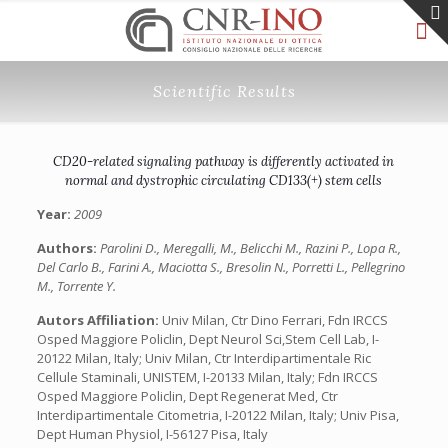
Scientific Results
CD20-related signaling pathway is differently activated in
normal and dystrophic circulating CD133(+) stem cells
Year:
2009
Authors:
Parolini D., Meregalli, M., Belicchi M., Razini P., Lopa R.,
Del Carlo B., Farini A., Maciotta S., Bresolin N., Porretti L., Pellegrino
M., Torrente Y.
Autors Affiliation:
Univ Milan, Ctr Dino Ferrari, Fdn IRCCS
Osped Maggiore Policlin, Dept Neurol Sci,Stem Cell Lab, I-
20122 Milan, Italy; Univ Milan, Ctr Interdipartimentale Ric
Cellule Staminali, UNISTEM, I-20133 Milan, Italy; Fdn IRCCS
Osped Maggiore Policlin, Dept Regenerat Med, Ctr
Interdipartimentale Citometria, I-20122 Milan, Italy; Univ Pisa,
Dept Human Physiol, I-56127 Pisa, Italy