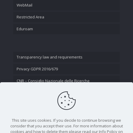
WebMail
Restricted Area
Eduroam
Transparency law and requirements
Privacy GDPR 2016/679
CNR – Consiglio Nazionale delle Ricerche
Contact Us
This site uses cookies. If you decide to continue browsing we
consider that you accept their use. For more information about
cookies and how to delete them please read our Info Policy on