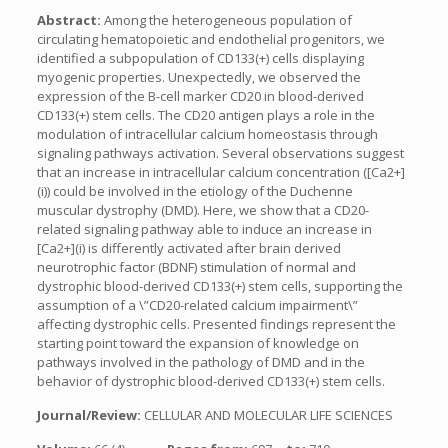
Abstract:
Among the heterogeneous population of
circulating hematopoietic and endothelial progenitors, we
identified a subpopulation of CD133(+) cells displaying
myogenic properties. Unexpectedly, we observed the
expression of the B-cell marker CD20 in blood-derived
CD133(+) stem cells. The CD20 antigen plays a role in the
modulation of intracellular calcium homeostasis through
signaling pathways activation. Several observations suggest
that an increase in intracellular calcium concentration ([Ca2+]
(i)) could be involved in the etiology of the Duchenne
muscular dystrophy (DMD). Here, we show that a CD20-
related signaling pathway able to induce an increase in
[Ca2+](i) is differently activated after brain derived
neurotrophic factor (BDNF) stimulation of normal and
dystrophic blood-derived CD133(+) stem cells, supporting the
assumption of a \”CD20-related calcium impairment\”
affecting dystrophic cells. Presented findings represent the
starting point toward the expansion of knowledge on
pathways involved in the pathology of DMD and in the
behavior of dystrophic blood-derived CD133(+) stem cells.
Journal/Review:
CELLULAR AND MOLECULAR LIFE SCIENCES