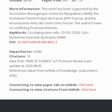
Volume:
66 (4)
Pages from:
697
to:
710
More Information:
This work has been supported by the
Association Monegasque contre les Myopathies (AMM), the
Duchenne Parent Project de France (DPP France), and the
Associazione Amici del Centro Dino Ferrari. The authors have
no conflicting financial interests.
KeyWords:
Circulating stem cells; CD133; CD20; Ca2+;
Duchenne muscular dystrophy (DMD)
DOI:
10.1007/s00018-009-8652-2
ImpactFactor:
6.090
Citations:
10
data from “WEB OF SCIENCE” (of Thomson Reuters) are
update at: 2026-08-02
References taken from IsiWeb of Knowledge: (subscribers
only)
Connecting to view paper tab on IsiWeb:
Click here
Connecting to view citations from IsiWeb:
Click here