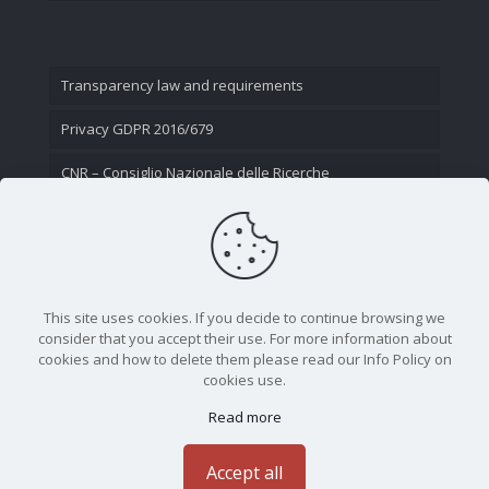
Transparency law and requirements
Privacy GDPR 2016/679
CNR – Consiglio Nazionale delle Ricerche
Contact Us
This site uses cookies. If you decide to continue browsing we
consider that you accept their use. For more information about
cookies and how to delete them please read our Info Policy on
cookies use.
Read more
CNR - Istituto Nazionale di Ottica - Largo Fermi 6, 50125
Firenze | Tel. 05523081 - P.IVA 02118311006
Accept all