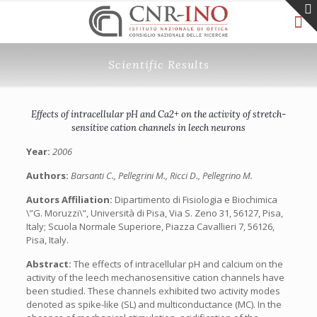
Scientific Results
Effects of intracellular pH and Ca2+ on the activity of stretch-
sensitive cation channels in leech neurons
Year:
2006
Authors:
Barsanti C., Pellegrini M., Ricci D., Pellegrino M.
Autors Affiliation:
Dipartimento di Fisiologia e Biochimica
\”G. Moruzzi\”, Università di Pisa, Via S. Zeno 31, 56127, Pisa,
Italy; Scuola Normale Superiore, Piazza Cavallieri 7, 56126,
Pisa, Italy.
Abstract:
The effects of intracellular pH and calcium on the
activity of the leech mechanosensitive cation channels have
been studied. These channels exhibited two activity modes
denoted as spike-like (SL) and multiconductance (MC). In the