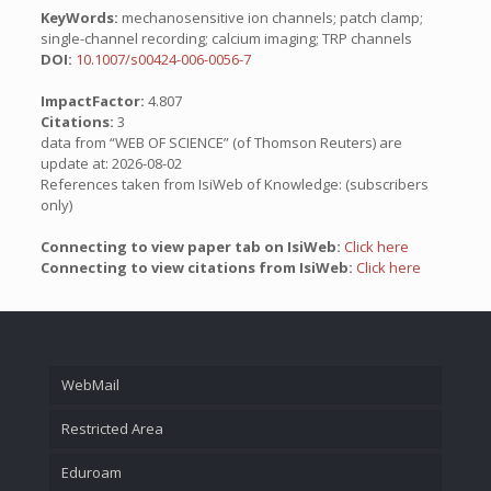
KeyWords:
mechanosensitive ion channels; patch clamp;
single-channel recording; calcium imaging; TRP channels
DOI:
10.1007/s00424-006-0056-7
ImpactFactor:
4.807
Citations:
3
data from “WEB OF SCIENCE” (of Thomson Reuters) are
update at: 2026-08-02
References taken from IsiWeb of Knowledge: (subscribers
only)
Connecting to view paper tab on IsiWeb:
Click here
Connecting to view citations from IsiWeb:
Click here
WebMail
Restricted Area
Eduroam