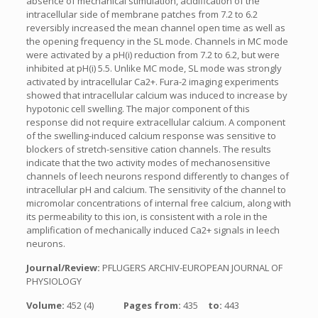
absence of mechanical stimulation, acidification of the
intracellular side of membrane patches from 7.2 to 6.2
reversibly increased the mean channel open time as well as
the opening frequency in the SL mode. Channels in MC mode
were activated by a pH(i) reduction from 7.2 to 6.2, but were
inhibited at pH(i) 5.5. Unlike MC mode, SL mode was strongly
activated by intracellular Ca2+. Fura-2 imaging experiments
showed that intracellular calcium was induced to increase by
hypotonic cell swelling. The major component of this
response did not require extracellular calcium. A component
of the swelling-induced calcium response was sensitive to
blockers of stretch-sensitive cation channels. The results
indicate that the two activity modes of mechanosensitive
channels of leech neurons respond differently to changes of
intracellular pH and calcium. The sensitivity of the channel to
micromolar concentrations of internal free calcium, along with
its permeability to this ion, is consistent with a role in the
amplification of mechanically induced Ca2+ signals in leech
neurons.
Journal/Review:
PFLUGERS ARCHIV-EUROPEAN JOURNAL OF
PHYSIOLOGY
Volume:
452 (4)
Pages from:
435
to:
443