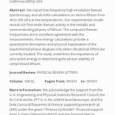
California 94550, USA
Abstract:
We report low-frequency high-resolution Raman
spectroscopy and ab-initio calculations on dense lithium from
40 to 200 GPa at low temperatures. Our experimental results
reveal rich first-order Raman activity in the metallic and
semiconducting phases of lithium. The computed Raman
frequencies are in excellent agreement with the
measurements. Free energy calculations provide a
quantitative description and physical explanation of the
experimental phase diagram only when vibrational effect are
correctly treated. The study underlines the importance of
zero-point energy in determining the phase stability of
compressed lithium.
Journal/Review:
PHYSICAL REVIEW LETTERS
Volume:
108 (5)
Pages from:
055501
to:
055501
More Information:
We acknowledge the support from the
U. K. Engineering and Physical Sciences Research Council; the
EU Contract No. FP7 G. A. No 228334 laserlabeurope, and the
Ente Cassa di Risparmio di Firenze supporting research at
LENS under the grant \”Firenze Hydrolab\”; financial support
from a Clarin fellowship (FICYT) and the Spanish MALTA