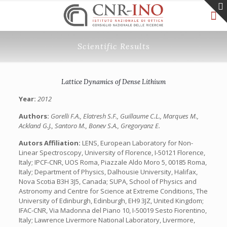
Scientific Results
Lattice Dynamics of Dense Lithium
Year:
2012
Authors:
Gorelli F.A., Elatresh S.F., Guillaume C.L., Marques M.,
Ackland G.J., Santoro M., Bonev S.A., Gregoryanz E.
Autors Affiliation:
LENS, European Laboratory for Non-
Linear Spectroscopy, University of Florence, I-50121 Florence,
Italy; IPCF-CNR, UOS Roma, Piazzale Aldo Moro 5, 00185 Roma,
Italy; Department of Physics, Dalhousie University, Halifax,
Nova Scotia B3H 3J5, Canada; SUPA, School of Physics and
Astronomy and Centre for Science at Extreme Conditions, The
University of Edinburgh, Edinburgh, EH9 3JZ, United Kingdom;
IFAC-CNR, Via Madonna del Piano 10, I-50019 Sesto Fiorentino,
Italy; Lawrence Livermore National Laboratory, Livermore,