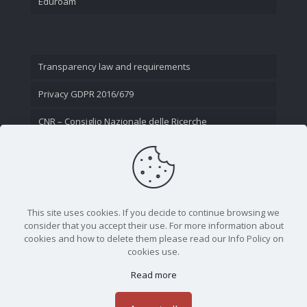
Eduroam
Transparency law and requirements
Privacy GDPR 2016/679
CNR – Consiglio Nazionale delle Ricerche
Contact Us
This site uses cookies. If you decide to continue browsing we
consider that you accept their use. For more information about
cookies and how to delete them please read our Info Policy on
cookies use.
Read more
CNR - Istituto Nazionale di Ottica - Largo Fermi 6, 50125
Firenze | Tel. 05523081 - P.IVA 02118311006