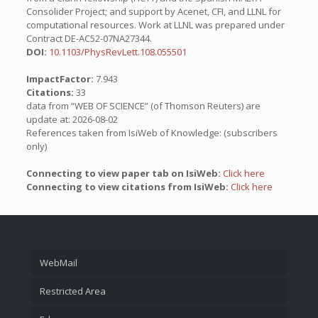
Consolider Project; and support by Acenet, CFI, and LLNL for
computational resources. Work at LLNL was prepared under
Contract DE-AC52-07NA27344.
DOI:
10.1103/PhysRevLett.108.055501
ImpactFactor:
7.943
Citations:
33
data from “WEB OF SCIENCE” (of Thomson Reuters) are
update at: 2026-08-02
References taken from IsiWeb of Knowledge: (subscribers
only)
Connecting to view paper tab on IsiWeb:
Click here
Connecting to view citations from IsiWeb:
Click here
WebMail
Restricted Area