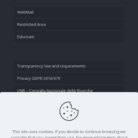
WebMail
Restricted Area
Eduroam
Transparency law and requirements
Privacy GDPR 2016/679
CNR – Consiglio Nazionale delle Ricerche
Contact Us
This site uses cookies. If you decide to continue browsing we
consider that you accept their use. For more information about