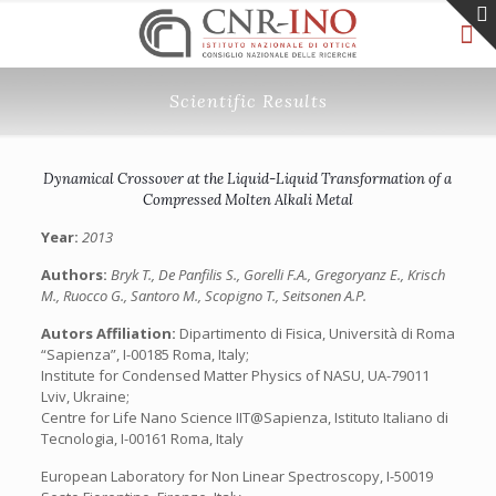
Scientific Results
Dynamical Crossover at the Liquid-Liquid Transformation of a
Compressed Molten Alkali Metal
Year:
2013
Authors:
Bryk T., De Panfilis S., Gorelli F.A., Gregoryanz E., Krisch
M., Ruocco G., Santoro M., Scopigno T., Seitsonen A.P.
Autors Affiliation:
Dipartimento di Fisica, Università di Roma
“Sapienza”, I-00185 Roma, Italy;
Institute for Condensed Matter Physics of NASU, UA-79011
Lviv, Ukraine;
Centre for Life Nano Science IIT@Sapienza, Istituto Italiano di
Tecnologia, I-00161 Roma, Italy
European Laboratory for Non Linear Spectroscopy, I-50019