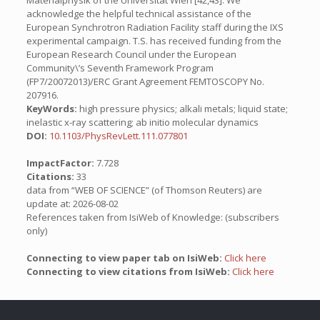
Materialphysik of the Universitat Wien [42,43]. We
acknowledge the helpful technical assistance of the
European Synchrotron Radiation Facility staff during the IXS
experimental campaign. T.S. has received funding from the
European Research Council under the European
Community\’s Seventh Framework Program
(FP7/20072013)/ERC Grant Agreement FEMTOSCOPY No.
207916.
KeyWords:
high pressure physics; alkali metals; liquid state;
inelastic x-ray scattering; ab initio molecular dynamics
DOI:
10.1103/PhysRevLett.111.077801
ImpactFactor:
7.728
Citations:
33
data from “WEB OF SCIENCE” (of Thomson Reuters) are
update at: 2026-08-02
References taken from IsiWeb of Knowledge: (subscribers
only)
Connecting to view paper tab on IsiWeb:
Click here
Connecting to view citations from IsiWeb:
Click here