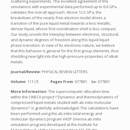
scattering experiments. The excellent agreement of the
simulations with experimental data performed up to 6.6 GPa
validates the overall approach. Above 12.5 GPa, the
breakdown of the nearly-free-electron model drives a
transition of the pure liquid metal towards a less metallic,
denser liquid, whose first coordination shell is less compact.
Our study unveils the interplay between electronic, structural,
and dynamic degrees of freedom along this liquid-liquid
phase transition. In view of its electronic nature, we believe
that this behavior is general for the first group elements, thus
shedding new light into the high-pressure properties of alkali
metals.
Journal/Review:
PHYSICAL REVIEW LETTERS
Volume:
111 (7)
Pages from:
077801
to:
077801
More Information:
The supercomputer allocation time
within the CINECA project \”Dynamics and thermodynamics of
compressed liquid metals studied with ab initio molecular
dynamics\” is gratefully acknowledged. The calculations have
been performed using the ab initio total-energy and
molecular dynamics program VASP (Vienna ab initio
simulation program) developed at the Institute fur