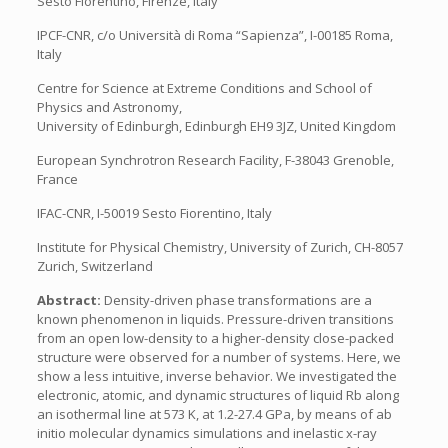
Sesto Fiorentino, Firenze, Italy
IPCF-CNR, c/o Università di Roma “Sapienza”, I-00185 Roma,
Italy
Centre for Science at Extreme Conditions and School of
Physics and Astronomy,
University of Edinburgh, Edinburgh EH9 3JZ, United Kingdom
European Synchrotron Research Facility, F-38043 Grenoble,
France
IFAC-CNR, I-50019 Sesto Fiorentino, Italy
Institute for Physical Chemistry, University of Zurich, CH-8057
Zurich, Switzerland
Abstract:
Density-driven phase transformations are a
known phenomenon in liquids. Pressure-driven transitions
from an open low-density to a higher-density close-packed
structure were observed for a number of systems. Here, we
show a less intuitive, inverse behavior. We investigated the
electronic, atomic, and dynamic structures of liquid Rb along
an isothermal line at 573 K, at 1.2-27.4 GPa, by means of ab
initio molecular dynamics simulations and inelastic x-ray