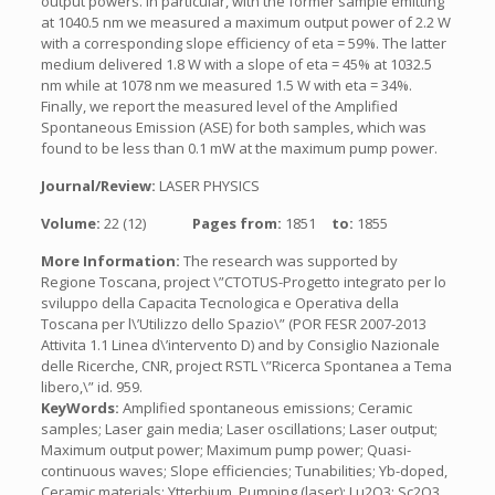
output powers. In particular, with the former sample emitting
at 1040.5 nm we measured a maximum output power of 2.2 W
with a corresponding slope efficiency of eta = 59%. The latter
medium delivered 1.8 W with a slope of eta = 45% at 1032.5
nm while at 1078 nm we measured 1.5 W with eta = 34%.
Finally, we report the measured level of the Amplified
Spontaneous Emission (ASE) for both samples, which was
found to be less than 0.1 mW at the maximum pump power.
Journal/Review:
LASER PHYSICS
Volume:
22 (12)
Pages from:
1851
to:
1855
More Information:
The research was supported by
Regione Toscana, project \”CTOTUS-Progetto integrato per lo
sviluppo della Capacita Tecnologica e Operativa della
Toscana per l\’Utilizzo dello Spazio\” (POR FESR 2007-2013
Attivita 1.1 Linea d\’intervento D) and by Consiglio Nazionale
delle Ricerche, CNR, project RSTL \”Ricerca Spontanea a Tema
libero,\” id. 959.
KeyWords:
Amplified spontaneous emissions; Ceramic
samples; Laser gain media; Laser oscillations; Laser output;
Maximum output power; Maximum pump power; Quasi-
continuous waves; Slope efficiencies; Tunabilities; Yb-doped,
Ceramic materials; Ytterbium, Pumping (laser); Lu2O3; Sc2O3