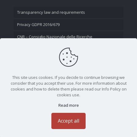
Transparency law and requirements
Privacy GDPR 2016/679
CNR – Consiglio Nazionale delle Ricerche
Contact Us
This site uses cookies. If you decide to continue browsing we
consider that you accept their use. For more information about
cookies and how to delete them please read our Info Policy on
cookies use.
Read more
CNR - Istituto Nazionale di Ottica - Largo Fermi 6, 50125
Firenze | Tel. 05523081 - P.IVA 02118311006
Accept all