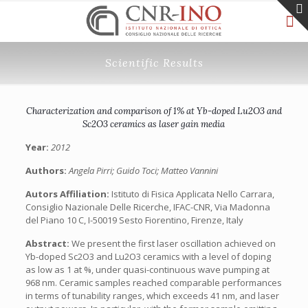
Scientific Results
Characterization and comparison of 1% at Yb-doped Lu2O3 and
Sc2O3 ceramics as laser gain media
Year:
2012
Authors:
Angela Pirri; Guido Toci; Matteo Vannini
Autors Affiliation:
Istituto di Fisica Applicata Nello Carrara,
Consiglio Nazionale Delle Ricerche, IFAC-CNR, Via Madonna
del Piano 10 C, I-50019 Sesto Fiorentino, Firenze, Italy
Abstract:
We present the first laser oscillation achieved on
Yb-doped Sc2O3 and Lu2O3 ceramics with a level of doping
as low as 1 at %, under quasi-continuous wave pumping at
968 nm. Ceramic samples reached comparable performances
in terms of tunability ranges, which exceeds 41 nm, and laser