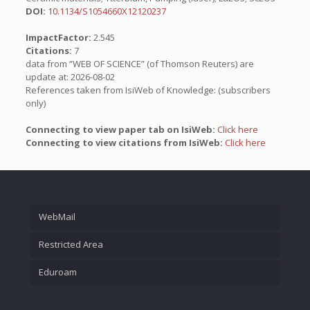
DOI:
10.1134/S1054660X12120237
ImpactFactor:
2.545
Citations:
7
data from “WEB OF SCIENCE” (of Thomson Reuters) are
update at: 2026-08-02
References taken from IsiWeb of Knowledge: (subscribers
only)
Connecting to view paper tab on IsiWeb:
Click here
Connecting to view citations from IsiWeb:
Click here
WebMail
Restricted Area
Eduroam