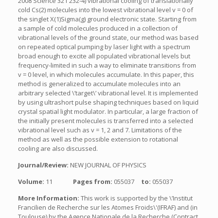
2008 Science 321 232-4) vibrational cooling of translationally
cold Cs(2) molecules into the lowest vibrational level v = 0 of
the singlet X(1)Sigma(g) ground electronic state. Starting from
a sample of cold molecules produced in a collection of
vibrational levels of the ground state, our method was based
on repeated optical pumping by laser light with a spectrum
broad enough to excite all populated vibrational levels but
frequency-limited in such a way to eliminate transitions from
v = 0 level, in which molecules accumulate. In this paper, this
method is generalized to accumulate molecules into an
arbitrary selected \’target\’ vibrational level. It is implemented
by using ultrashort pulse shaping techniques based on liquid
crystal spatial light modulator. In particular, a large fraction of
the initially present molecules is transferred into a selected
vibrational level such as v = 1, 2 and 7. Limitations of the
method as well as the possible extension to rotational
cooling are also discussed.
Journal/Review:
NEW JOURNAL OF PHYSICS
Volume:
11
Pages from:
055037
to:
055037
More Information:
This work is supported by the \’Institut
Francilien de Recherche sur les Atomes Froids\'(IFRAF) and (in
Toulouse) by the Agence Nationale de la Recherche (Contract