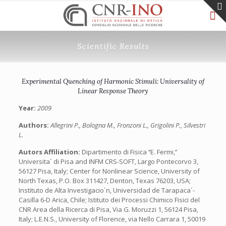
Scientific Results
Experimental Quenching of Harmonic Stimuli: Universality of
Linear Response Theory
Year:
2009
Authors:
Allegrini P., Bologna M., Fronzoni L., Grigolini P., Silvestri
L.
Autors Affiliation:
Dipartimento di Fisica ‘‘E. Fermi,’’
Universita` di Pisa and INFM CRS-SOFT, Largo Pontecorvo 3,
56127 Pisa, Italy; Center for Nonlinear Science, University of
North Texas, P.O. Box 311427, Denton, Texas 76203, USA;
Instituto de Alta Investigacio´n, Universidad de Tarapaca´-
Casilla 6-D Arica, Chile; Istituto dei Processi Chimico Fisici del
CNR Area della Ricerca di Pisa, Via G. Moruzzi 1, 56124 Pisa,
Italy; L.E.N.S., University of Florence, via Nello Carrara 1, 50019