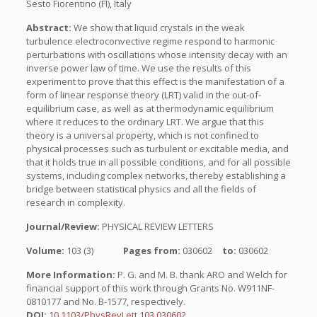
Sesto Fiorentino (FI), Italy
Abstract:
We show that liquid crystals in the weak
turbulence electroconvective regime respond to harmonic
perturbations with oscillations whose intensity decay with an
inverse power law of time. We use the results of this
experiment to prove that this effect is the manifestation of a
form of linear response theory (LRT) valid in the out-of-
equilibrium case, as well as at thermodynamic equilibrium
where it reduces to the ordinary LRT. We argue that this
theory is a universal property, which is not confined to
physical processes such as turbulent or excitable media, and
that it holds true in all possible conditions, and for all possible
systems, including complex networks, thereby establishing a
bridge between statistical physics and all the fields of
research in complexity.
Journal/Review:
PHYSICAL REVIEW LETTERS
Volume:
103 (3)
Pages from:
030602
to:
030602
More Information:
P. G. and M. B. thank ARO and Welch for
financial support of this work through Grants No. W911NF-
0810177 and No. B-1577, respectively.
DOI:
10.1103/PhysRevLett.103.030602