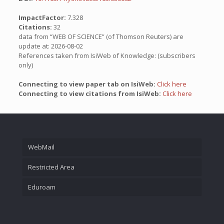
ImpactFactor:
7.328
Citations:
32
data from “WEB OF SCIENCE” (of Thomson Reuters) are
update at: 2026-08-02
References taken from IsiWeb of Knowledge: (subscribers
only)
Connecting to view paper tab on IsiWeb:
Click here
Connecting to view citations from IsiWeb:
Click here
WebMail
Restricted Area
Eduroam