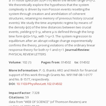
a 1/f noise spectrum S(f)∝1/fη within the whole range 0<η<2.
We theoretically explore the hypothesis that the system
complexity is driven by non-Poisson events resetting the
system through creation and annihilation of coherent
structures, retaining no memory of previous history (crucial
events). We study the time asymptotic regime by means of
the density ψ(τ) of the time distances between two crucial
events, yielding η=3−μ, where μ is defined through the long-
time form ψ(τ)∝1/τμ, with 1<μ<3. The system regression to
equilibrium after an abrupt voltage change experimentally
confirms the theory, proving violations of the ordinary linear
response theory for both η>1 and η<1.
Journal/Review:
PHYSICAL REVIEW LETTERS
Volume:
102 (1)
Pages from:
014502
to:
014502
More Information:
P. G. thanks ARO and Welch for financial
support of this work through Grants No. W911NF-08-1-0177
and No. B-1577, respectively.
DOI:
10.1103/PhysRevLett.102.014502
ImpactFactor:
7.328
Citations:
59
data from “WEB OF SCIENCE” (of Thomson Reuters) are