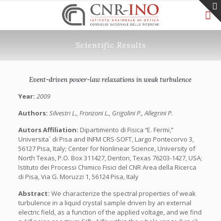
Scientific Results
Event-driven power-law relaxations in weak turbulence
Year:
2009
Authors:
Silvestri L., Fronzoni L., Grigolini P., Allegrini P.
Autors Affiliation:
Dipartimento di Fisica ‘‘E. Fermi,’’
Universita` di Pisa and INFM CRS-SOFT, Largo Pontecorvo 3,
56127 Pisa, Italy; Center for Nonlinear Science, University of
North Texas, P.O. Box 311427, Denton, Texas 76203-1427, USA;
Istituto dei Processi Chimico Fisici del CNR Area della Ricerca
di Pisa, Via G. Moruzzi 1, 56124 Pisa, Italy
Abstract:
We characterize the spectral properties of weak
turbulence in a liquid crystal sample driven by an external
electric field, as a function of the applied voltage, and we find