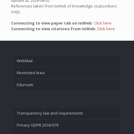
update at: 2026-08-02
References taken from IsiWeb of Knowledge: (subscribers
only)
Connecting to view paper tab on IsiWeb:
Click here
Connecting to view citations from IsiWeb:
Click here
WebMail
Restricted Area
Eduroam
Transparency law and requirements
Privacy GDPR 2016/679