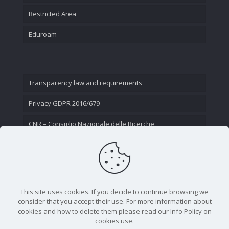
Restricted Area
Eduroam
Transparency law and requirements
Privacy GDPR 2016/679
CNR – Consiglio Nazionale delle Ricerche
Contact Us
This site uses cookies. If you decide to continue browsing we
consider that you accept their use. For more information about
cookies and how to delete them please read our Info Policy on
cookies use.