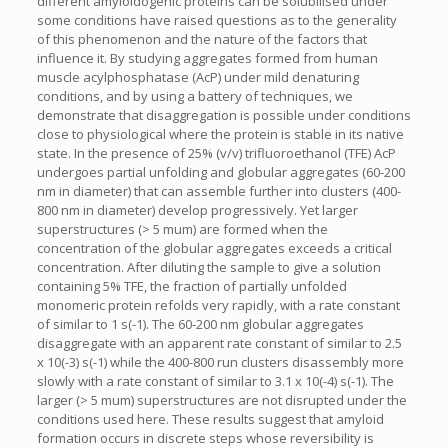
different amyloidogenic proteins can be solubilised under
some conditions have raised questions as to the generality
of this phenomenon and the nature of the factors that
influence it. By studying aggregates formed from human
muscle acylphosphatase (AcP) under mild denaturing
conditions, and by using a battery of techniques, we
demonstrate that disaggregation is possible under conditions
close to physiological where the protein is stable in its native
state. In the presence of 25% (v/v) trifluoroethanol (TFE) AcP
undergoes partial unfolding and globular aggregates (60-200
nm in diameter) that can assemble further into clusters (400-
800 nm in diameter) develop progressively. Yet larger
superstructures (> 5 mum) are formed when the
concentration of the globular aggregates exceeds a critical
concentration. After diluting the sample to give a solution
containing 5% TFE, the fraction of partially unfolded
monomeric protein refolds very rapidly, with a rate constant
of similar to 1 s(-1). The 60-200 nm globular aggregates
disaggregate with an apparent rate constant of similar to 2.5
x 10(-3) s(-1) while the 400-800 run clusters disassembly more
slowly with a rate constant of similar to 3.1 x 10(-4) s(-1). The
larger (> 5 mum) superstructures are not disrupted under the
conditions used here. These results suggest that amyloid
formation occurs in discrete steps whose reversibility is