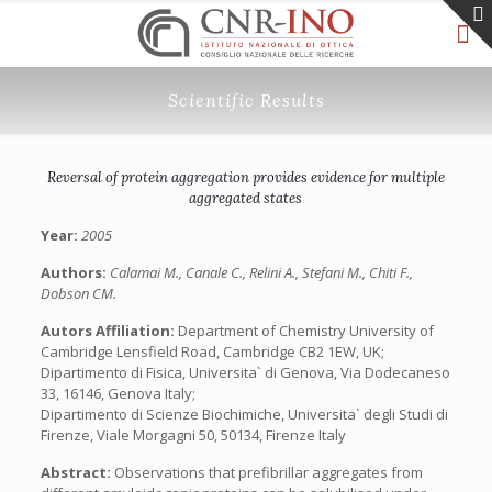
Scientific Results
Reversal of protein aggregation provides evidence for multiple
aggregated states
Year:
2005
Authors:
Calamai M., Canale C., Relini A., Stefani M., Chiti F.,
Dobson CM.
Autors Affiliation:
Department of Chemistry University of
Cambridge Lensfield Road, Cambridge CB2 1EW, UK;
Dipartimento di Fisica, Universita` di Genova, Via Dodecaneso
33, 16146, Genova Italy;
Dipartimento di Scienze Biochimiche, Universita` degli Studi di
Firenze, Viale Morgagni 50, 50134, Firenze Italy
Abstract:
Observations that prefibrillar aggregates from