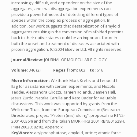
increasingly difficult, and dependent on the size of the
aggregates, and that disaggregation experiments can
provide a powerful method of detecting different types of
species within the complex process of aggregation. In
addition, our work suggests that destabilization of amyloid
aggregates resulting in the conversion of misfolded proteins
back to their native states could be an important factor in
both the onset and treatment of diseases associated with
protein aggregation. (C) 2004 Elsevier Ltd. All rights reserved.
Journal/Review:
JOURNAL OF MOLECULAR BIOLOGY
Volume:
346 (2)
Pages from:
603
to:
616
More Information:
We thank Mark Krebs and Leopold L.
Ilag for assistance with certain experiments, and Niccolo
Taddei, Alessandra Gliozzi, Ranieri Rolandi, Damien Hall,
Jesus Zurdo, Natalia Carulla and Reto Bader for valuable
discussions. This work was supported by grants from the
Wellcome Trust, from the European Commission (Research
Directorates, project “Protein (mis)folding”, proposal no RTN2-
2001-00364) and from the Italian MIUR (FIRB 2001 RBNE01S29H,
PRIN 2002058218). Appendix
KeyWords:
acylphosphatase; amyloid, article; atomic force