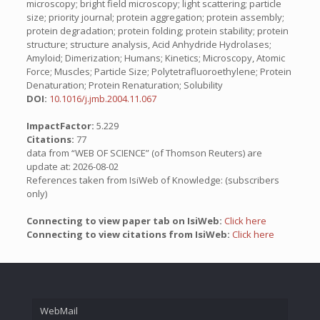
microscopy; bright field microscopy; light scattering; particle
size; priority journal; protein aggregation; protein assembly;
protein degradation; protein folding; protein stability; protein
structure; structure analysis, Acid Anhydride Hydrolases;
Amyloid; Dimerization; Humans; Kinetics; Microscopy, Atomic
Force; Muscles; Particle Size; Polytetrafluoroethylene; Protein
Denaturation; Protein Renaturation; Solubility
DOI:
10.1016/j.jmb.2004.11.067
ImpactFactor:
5.229
Citations:
77
data from “WEB OF SCIENCE” (of Thomson Reuters) are
update at: 2026-08-02
References taken from IsiWeb of Knowledge: (subscribers
only)
Connecting to view paper tab on IsiWeb:
Click here
Connecting to view citations from IsiWeb:
Click here
WebMail