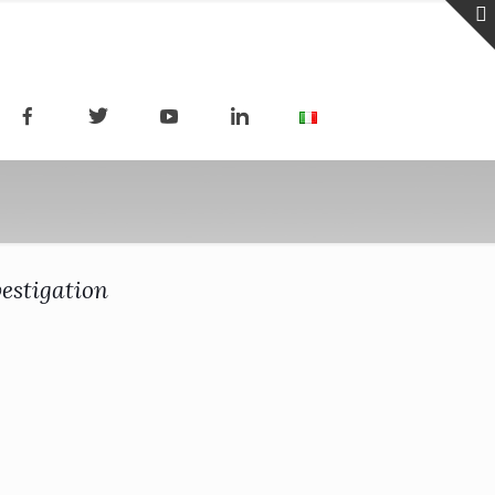
estigation