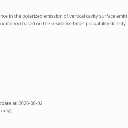
e in the polarized emission of vertical cavity surface emittin
nomenon based on the residence times probability density. 
date at: 2026-08-02
 only)