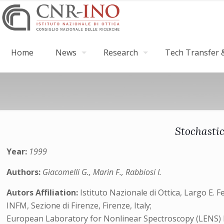
Home
News
Research
Tech Transfer &
Stochasti
Year:
1999
Authors:
Giacomelli G., Marin F., Rabbiosi I.
Autors Affiliation:
Istituto Nazionale di Ottica, Largo E. Fe
INFM, Sezione di Firenze, Firenze, Italy;
European Laboratory for Nonlinear Spectroscopy (LENS) Lar