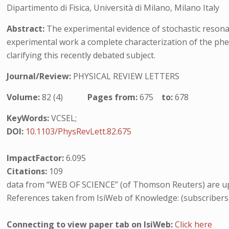
Dipartimento di Fisica, Università di Milano, Milano Italy
Abstract:
The experimental evidence of stochastic resonanc
experimental work a complete characterization of the phe
clarifying this recently debated subject.
Journal/Review:
PHYSICAL REVIEW LETTERS
Volume:
82 (4)
Pages from:
675
to:
678
KeyWords:
VCSEL;
DOI:
10.1103/PhysRevLett.82.675
ImpactFactor:
6.095
Citations:
109
data from “WEB OF SCIENCE” (of Thomson Reuters) are up
References taken from IsiWeb of Knowledge: (subscribers
Connecting to view paper tab on IsiWeb:
Click here