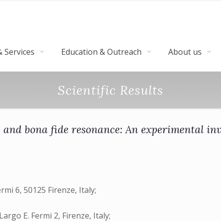
 Services
Education & Outreach
About us
Scientific Results
c and bona fide resonance: An experimental inv
rmi 6, 50125 Firenze, Italy;
go E. Fermi 2, Firenze, Italy;