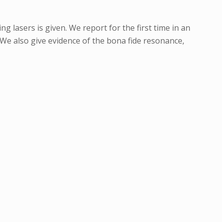
g lasers is given. We report for the first time in an
We also give evidence of the bona fide resonance,