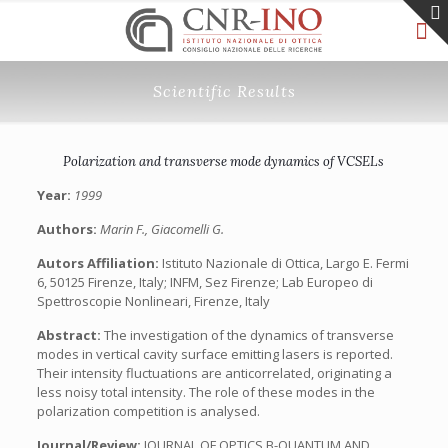
Scientific Results
Polarization and transverse mode dynamics of VCSELs
Year:
1999
Authors:
Marin F., Giacomelli G.
Autors Affiliation:
Istituto Nazionale di Ottica, Largo E. Fermi
6, 50125 Firenze, Italy; INFM, Sez Firenze; Lab Europeo di
Spettroscopie Nonlineari, Firenze, Italy
Abstract:
The investigation of the dynamics of transverse
modes in vertical cavity surface emitting lasers is reported.
Their intensity fluctuations are anticorrelated, originating a
less noisy total intensity. The role of these modes in the
polarization competition is analysed.
Journal/Review:
JOURNAL OF OPTICS B-QUANTUM AND