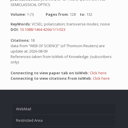
SEMICLASSICAL OPTICS
Volume:
1 (1)
Pages from:
128
to:
132
KeyWords:
VCSEL; polarization; transverse modes; noise
DOI:
10.1088/1464-4266/1/1/023
Citations:
18
data from “WEB OF SCIENCE” (of Thomson Reuters) are
update at: 2026-08-09
References taken from IsiWeb of Knowledge: (subscribers
only)
Connecting to view paper tab on IsiWeb:
Click here
Connecting to view citations from IsiWeb:
Click here
WebMail
Restricted Area