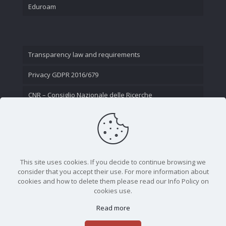
Eduroam
Transparency law and requirements
Privacy GDPR 2016/679
CNR – Consiglio Nazionale delle Ricerche
Contact Us
This site uses cookies. If you decide to continue browsing we
consider that you accept their use. For more information about
cookies and how to delete them please read our Info Policy on
cookies use.
Read more
CNR - Istituto Nazionale di Ottica - Largo Fermi 6, 50125