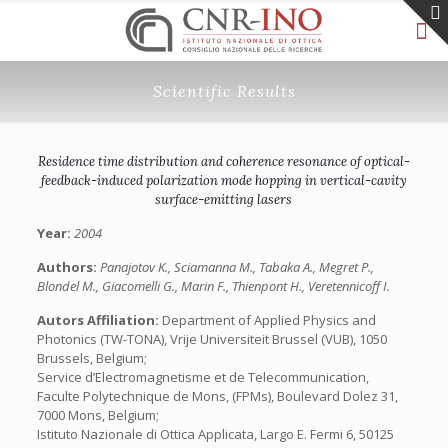
Scientific Results
Residence time distribution and coherence resonance of optical-
feedback-induced polarization mode hopping in vertical-cavity
surface-emitting lasers
Year:
2004
Authors:
Panajotov K., Sciamanna M., Tabaka A., Megret P.,
Blondel M., Giacomelli G., Marin F., Thienpont H., Veretennicoff I.
Autors Affiliation:
Department of Applied Physics and
Photonics (TW-TONA), Vrije Universiteit Brussel (VUB), 1050
Brussels, Belgium;
Service d’Electromagnetisme et de Telecommunication,
Faculte Polytechnique de Mons, (FPMs), Boulevard Dolez 31,
7000 Mons, Belgium;
Istituto Nazionale di Ottica Applicata, Largo E. Fermi 6, 50125