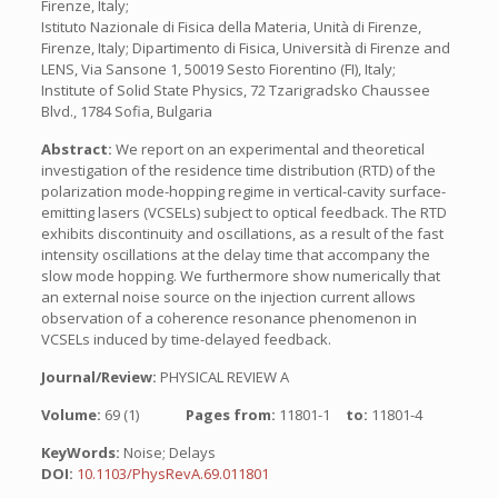
Firenze, Italy;
Istituto Nazionale di Fisica della Materia, Unità di Firenze,
Firenze, Italy; Dipartimento di Fisica, Università di Firenze and
LENS, Via Sansone 1, 50019 Sesto Fiorentino (FI), Italy;
Institute of Solid State Physics, 72 Tzarigradsko Chaussee
Blvd., 1784 Sofia, Bulgaria
Abstract:
We report on an experimental and theoretical
investigation of the residence time distribution (RTD) of the
polarization mode-hopping regime in vertical-cavity surface-
emitting lasers (VCSELs) subject to optical feedback. The RTD
exhibits discontinuity and oscillations, as a result of the fast
intensity oscillations at the delay time that accompany the
slow mode hopping. We furthermore show numerically that
an external noise source on the injection current allows
observation of a coherence resonance phenomenon in
VCSELs induced by time-delayed feedback.
Journal/Review:
PHYSICAL REVIEW A
Volume:
69 (1)
Pages from:
11801-1
to:
11801-4
KeyWords:
Noise; Delays
DOI:
10.1103/PhysRevA.69.011801