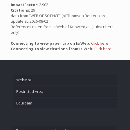
ImpactFactor:
2.902
Citations:
29
data from “WEB OF SCIENCE” (of Thomson Reuters) are
update at: 2026-08-02
References taken from IsiWeb of Knowledge: (subscribers
only)
Connecting to view paper tab on IsiWeb:
Click here
Connecting to view citations from IsiWeb:
Click here
WebMail
Restricted Area
Eduroam