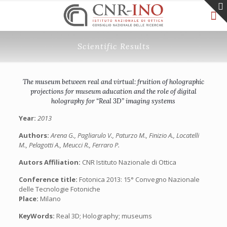
Scientific Results
The museum between real and virtual: fruition of holographic
projections for museum aducation and the role of digital
holography for “Real 3D” imaging systems
Year:
2013
Authors:
Arena G., Pagliarulo V., Paturzo M., Finizio A., Locatelli
M., Pelagotti A., Meucci R., Ferraro P.
Autors Affiliation:
CNR Istituto Nazionale di Ottica
Conference title:
Fotonica 2013: 15° Convegno Nazionale
delle Tecnologie Fotoniche
Place:
Milano
KeyWords:
Real 3D; Holography; museums