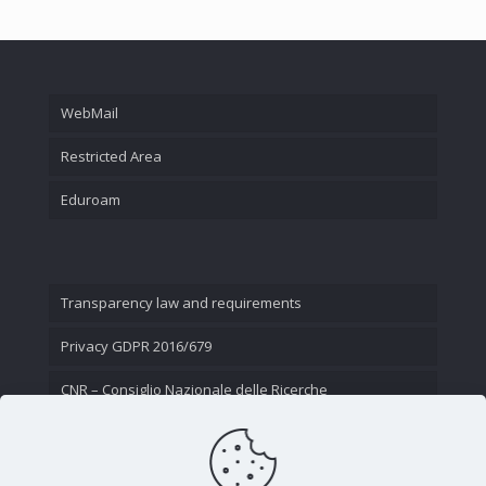
WebMail
Restricted Area
Eduroam
Transparency law and requirements
Privacy GDPR 2016/679
CNR – Consiglio Nazionale delle Ricerche
Contact Us