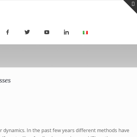
sses
r dynamics. In the past few years different methods have