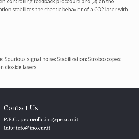
self-controlling feedback procedure and (3) on the
tion stabilizes the chaotic behavior of a CO2 laser with
 Spurious signal noise; Stabilization; Stroboscopes;
on dioxide lasers
Contact Us