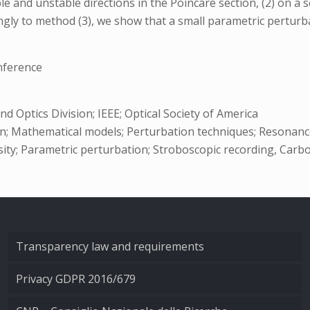
 and unstable directions in the Poincare section, (2) on a 
ingly to method (3), we show that a small parametric perturba
nference
 Optics Division; IEEE; Optical Society of America
; Mathematical models; Perturbation techniques; Resonance;
nsity; Parametric perturbation; Stroboscopic recording, Carb
Transparency law and requirements
Privacy GDPR 2016/679