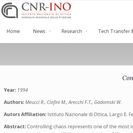
Home
News
Research
Tech Transfer &
Con
Year:
1994
Authors:
Meucci R., Ciofini M., Arecchi F.T., Gadomski W.
Autors Affiliation:
Istituto Nazionale di Ottica, Largo E. F
Abstract:
Controlling chaos represents one of the most in