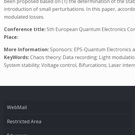
been proposed based on (1) the determination of the stable
introduction of small perturbations. In this paper, accord
modulated losses.
Conference title:
5th European Quantum Electronics Co
Place:
More Information:
Sponsors: EPS-Quantum Electronics and
KeyWords:
Chaos theory; Data recording; Light modulation
System stability; Voltage control, Bifurcations; Laser inte
WebMail
Restricted Area