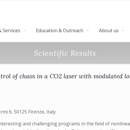
 Services
Education & Outreach
About us
Scientific Results
trol of chaos in a CO2 laser with modulated lo
ermi 6, 50125 Firenze, Italy
teresting and challenging programs in the field of nonlinea