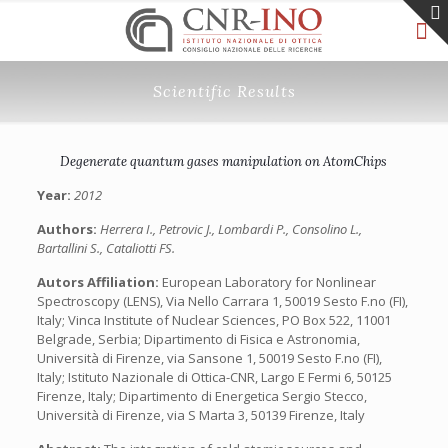
Scientific Results
Degenerate quantum gases manipulation on AtomChips
Year:
2012
Authors:
Herrera I., Petrovic J., Lombardi P., Consolino L.,
Bartallini S., Cataliotti FS.
Autors Affiliation:
European Laboratory for Nonlinear
Spectroscopy (LENS), Via Nello Carrara 1, 50019 Sesto F.no (FI),
Italy; Vinca Institute of Nuclear Sciences, PO Box 522, 11001
Belgrade, Serbia; Dipartimento di Fisica e Astronomia,
Università di Firenze, via Sansone 1, 50019 Sesto F.no (FI),
Italy; Istituto Nazionale di Ottica-CNR, Largo E Fermi 6, 50125
Firenze, Italy; Dipartimento di Energetica Sergio Stecco,
Università di Firenze, via S Marta 3, 50139 Firenze, Italy