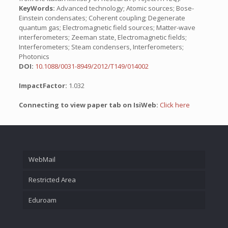
KeyWords:
Advanced technology; Atomic sources; Bose-
Einstein condensates; Coherent coupling; Degenerate
quantum gas; Electromagnetic field sources; Matter-wave
interferometers; Zeeman state, Electromagnetic fields;
Interferometers; Steam condensers, Interferometers;
Photonics
DOI:
10.1088/0031-8949/2012/T149/014002
ImpactFactor:
1.032
Connecting to view paper tab on IsiWeb:
Click here
WebMail
Restricted Area
Eduroam