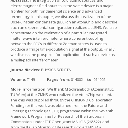
Abstract:
The integration of cold atomic sources and
electromagnetic field sources in the same device is a major
frontier for both fundamental science and advanced
technology. In this paper, we discuss the realization of the
Bose-Einstein condensate (BEC) on an AtomChip and describe
such an experimental configuration realized at LENS. We also
concentrate on the realization of a particular integrated
matter wave interferometer where coherent coupling
between the BECs in different Zeeman states is used to
produce a fringe time-population signal at the output. Finally,
we discuss the prospects for application of such a device as
a multi-path interferometer.
Journal/Review:
PHYSICA SCRIPTA
Volume:
T149
Pages from:
014002
to:
014002
More Information:
We thank M Schrambock (Atominstitut,
TU-Wien) at the ZMNS who realized the AtomChip we used.
The chip was supplied through the CHIMONO Collaboration.
Funding for this work was obtained from the Future and
Emerging Technologies (FET) programme within the Seventh
Framework Programme for Research of the European
Commission, under FET-Open grant MALICIA (265522), and
from the Italian Ministry of Research (Project HYTEQ).