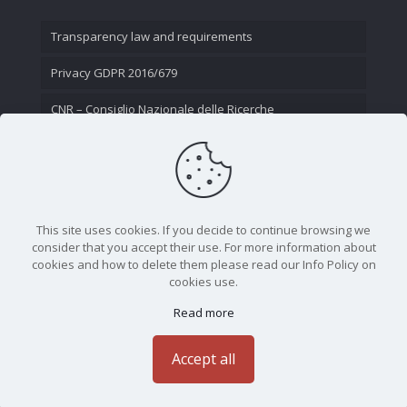
Transparency law and requirements
Privacy GDPR 2016/679
CNR – Consiglio Nazionale delle Ricerche
Contact Us
This site uses cookies. If you decide to continue browsing we
consider that you accept their use. For more information about
cookies and how to delete them please read our Info Policy on
cookies use.
Read more
CNR - Istituto Nazionale di Ottica - Largo Fermi 6, 50125
Firenze | Tel. 05523081 - P.IVA 02118311006
Accept all