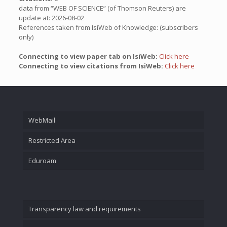
data from “WEB OF SCIENCE” (of Thomson Reuters) are
update at: 2026-08-02
References taken from IsiWeb of Knowledge: (subscribers
only)
Connecting to view paper tab on IsiWeb:
Click here
Connecting to view citations from IsiWeb:
Click here
WebMail
Restricted Area
Eduroam
Transparency law and requirements