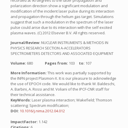
recorded at 90 degrees to the laser propagation and
polarization direction show a significant modulation and
modification of the incident laser pulse during its interaction
and propagation through the helium gas target. Simulations
suggest that such a modulation in the spectrum of the laser
pulse could arise due to its interaction with the self excited
plasma waves. (C) 2012 Elsevier B.V. All rights reserved.
Journal/Review:
NUCLEAR INSTRUMENTS & METHODS IN
PHYSICS RESEARCH SECTION A-ACCELERATORS
SPECTROMETERS DETECTORS AND ASSOCIATED EQUIPMENT
Volume:
680
Pages from:
103
to:
107
More Information:
This work was partially supported by
the INFN project Plasmon-X. It is our pleasure to acknowledge
the use of EPOCH code. We would like to thank W. Baldeschi,
A. Barbini, A. Rossi and M. Voliani of the IPCF-CNR staff for
their technical assistance.
KeyWords:
Laser plasma interaction; Wakefield; Thomson
scattering; Spectrum modification;
DOI:
10.1016/j.nima.2012.04.012
ImpactFactor:
1.142
Citations:
6