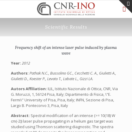
Scientific Results
Frequency shift of an intense laser pulse induced by plasma
wave
Year:
2012
Authors:
Pathak N.C., Bussolino GC., Cecchetti C. A., Giulietti A.,
Giulietti D., Koester P., Levato T., Labate L., Gizzi LA.
Autors Affiliation:
ILIL, Istituto Nazionale di Ottica, CNR, Via
G. Moruzzi, 1, 56124 Pisa, Italy; Dipartimento di Fisica, \”E.
Fermi\” University of Pisa, Pisa, Italy; INFN, Sezione di Pisa,
Largo B. Pontecorvo 3, Pisa, Italy
Abstract:
Spectral modification of an intense (>= 10(18) W
cm(-2)) laser pulse propagating in a helium gas target was
studied using Thomson scattering diagnostic. The spectra