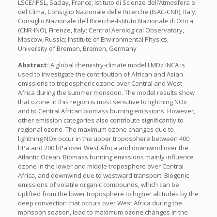
LSCE/IPSL, Saclay, France; Istituto di Scienze dell’Atmosfera e
del Clima, Consiglio Nazionale delle Ricerche (ISAC-CNR), Italy;
Consiglio Nazionale dell Ricerche-Istituto Nazionale di Ottica
(CNR-INO), Firenze, Italy; Central Aerological Observatory,
Moscow, Russia; Institute of Environmental Physics,
University of Bremen, Bremen, Germany
Abstract:
A global chemistry-climate model LMDz INCA is
used to investigate the contribution of African and Asian
emissions to tropospheric ozone over Central and West
Africa during the summer monsoon. The model results show
that ozone in this region is most sensitive to lightning NOx
and to Central African biomass burning emissions. However,
other emission categories also contribute significantly to
regional ozone. The maximum ozone changes due to
lightning NOx occur in the upper troposphere between 400
hPa and 200 hPa over West Africa and downwind over the
Atlantic Ocean. Biomass burning emissions mainly influence
ozone in the lower and middle troposphere over Central
Africa, and downwind due to westward transport. Biogenic
emissions of volatile organic compounds, which can be
uplifted from the lower troposphere to higher altitudes by the
deep convection that occurs over West Africa during the
monsoon season, lead to maximum ozone changes in the