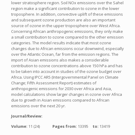
lower stratosphere region. Soil NOx emissions over the Sahel
region make a significant contribution to ozone in the lower
troposphere. In addition, convective uplift of these emissions
and subsequent ozone production are also an important
source of ozone in the upper troposphere over West Africa.
Concerning African anthropogenic emissions, they only make
a small contribution to ozone compared to the other emission
categories. The model results indicate that most ozone
changes due to African emissions occur downwind, especially
over the Atlantic Ocean, far from the emission regions. The
import of Asian emissions also makes a considerable
contribution to ozone concentrations above 150 hPa and has
to be taken into account in studies of the ozone budget over
Africa. Using IPCC AR5 (Intergovernmental Panel on Climate
Change; Fifth Assessment Report) estimates of
anthropogenic emissions for 2030 over Africa and Asia,
model calculations show larger changes in ozone over Africa
due to growth in Asian emissions compared to African
emissions over the next 20 yr.
Journal/Review:
Volume:
11 (24)
Pages from:
13395
to:
13419