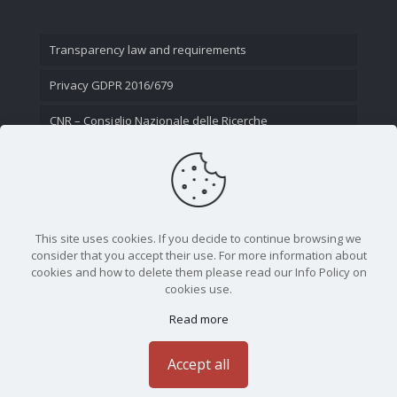
Transparency law and requirements
Privacy GDPR 2016/679
CNR – Consiglio Nazionale delle Ricerche
Contact Us
This site uses cookies. If you decide to continue browsing we
consider that you accept their use. For more information about
cookies and how to delete them please read our Info Policy on
cookies use.
Read more
CNR - Istituto Nazionale di Ottica - Largo Fermi 6, 50125
Firenze | Tel. 05523081 - P.IVA 02118311006
Accept all