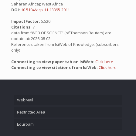
Saharan Africa]; West Africa
DOI:
10.5194/acp-11-13395-2011
ImpactFactor:
5.520
Citations:
7
data from “WEB OF SCIENCE” (of Thomson Reuters) are
update at: 2026-08-02
References taken from IsiWeb of Knowledge: (subscribers
only)
Connecting to view paper tab on IsiWeb:
Click here
Connecting to view citations from IsiWeb:
Click here
WebMail
Restricted Area
Eduroam