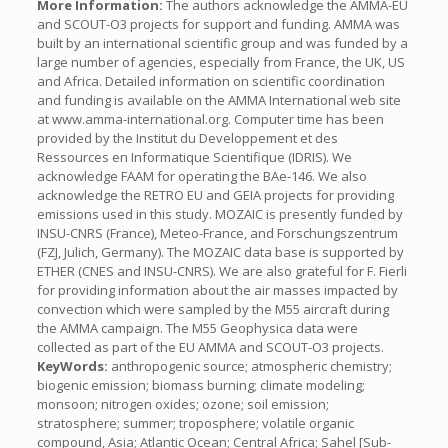
More Information:
The authors acknowledge the AMMA-EU
and SCOUT-O
3
projects for support and funding. AMMA was
built by an international scientific group and was funded by a
large number of agencies, especially from France, the UK, US
and Africa. Detailed information on scientific coordination
and funding is available on the AMMA International web site
at www.amma-international.org. Computer time has been
provided by the Institut du Developpement et des
Ressources en Informatique Scientifique (IDRIS). We
acknowledge FAAM for operating the BAe-146. We also
acknowledge the RETRO EU and GEIA projects for providing
emissions used in this study. MOZAIC is presently funded by
INSU-CNRS (France), Meteo-France, and Forschungszentrum
(FZJ, Julich, Germany). The MOZAIC data base is supported by
ETHER (CNES and INSU-CNRS). We are also grateful for F. Fierli
for providing information about the air masses impacted by
convection which were sampled by the M55 aircraft during
the AMMA campaign. The M55 Geophysica data were
collected as part of the EU AMMA and SCOUT-O
3
projects.
KeyWords:
anthropogenic source; atmospheric chemistry;
biogenic emission; biomass burning; climate modeling;
monsoon; nitrogen oxides; ozone; soil emission;
stratosphere; summer; troposphere; volatile organic
compound, Asia; Atlantic Ocean; Central Africa; Sahel [Sub-