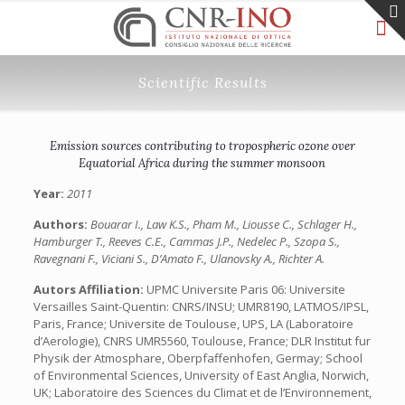
Scientific Results
Emission sources contributing to tropospheric ozone over
Equatorial Africa during the summer monsoon
Year:
2011
Authors:
Bouarar I., Law K.S., Pham M., Liousse C., Schlager H.,
Hamburger T., Reeves C.E., Cammas J.P., Nedelec P., Szopa S.,
Ravegnani F., Viciani S., D’Amato F., Ulanovsky A., Richter A.
Autors Affiliation:
UPMC Universite Paris 06: Universite
Versailles Saint-Quentin: CNRS/INSU; UMR8190, LATMOS/IPSL,
Paris, France; Universite de Toulouse, UPS, LA (Laboratoire
d’Aerologie), CNRS UMR5560, Toulouse, France; DLR Institut fur
Physik der Atmosphare, Oberpfaffenhofen, Germay; School
of Environmental Sciences, University of East Anglia, Norwich,
UK; Laboratoire des Sciences du Climat et de l’Environnement,