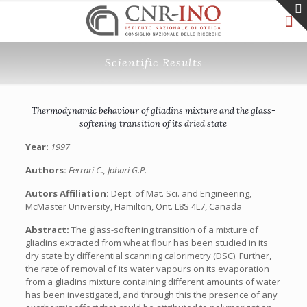
Scientific Results
Thermodynamic behaviour of gliadins mixture and the glass-
softening transition of its dried state
Year:
1997
Authors:
Ferrari C., Johari G.P.
Autors Affiliation:
Dept. of Mat. Sci. and Engineering,
McMaster University, Hamilton, Ont. L8S 4L7, Canada
Abstract:
The glass-softening transition of a mixture of
gliadins extracted from wheat flour has been studied in its
dry state by differential scanning calorimetry (DSC). Further,
the rate of removal of its water vapours on its evaporation
from a gliadins mixture containing different amounts of water
has been investigated, and through this the presence of any