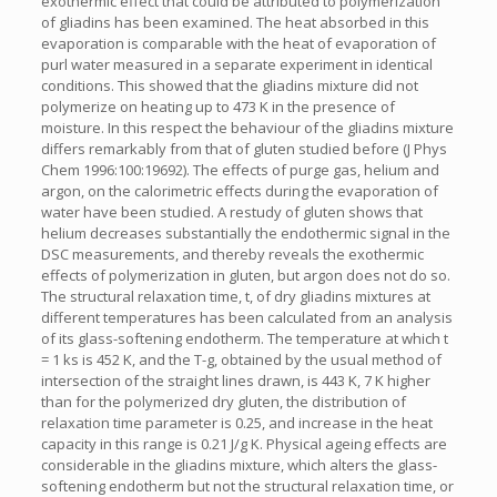
exothermic effect that could be attributed to polymerization
of gliadins has been examined. The heat absorbed in this
evaporation is comparable with the heat of evaporation of
purl water measured in a separate experiment in identical
conditions. This showed that the gliadins mixture did not
polymerize on heating up to 473 K in the presence of
moisture. In this respect the behaviour of the gliadins mixture
differs remarkably from that of gluten studied before (J Phys
Chem 1996:100:19692). The effects of purge gas, helium and
argon, on the calorimetric effects during the evaporation of
water have been studied. A restudy of gluten shows that
helium decreases substantially the endothermic signal in the
DSC measurements, and thereby reveals the exothermic
effects of polymerization in gluten, but argon does not do so.
The structural relaxation time, t, of dry gliadins mixtures at
different temperatures has been calculated from an analysis
of its glass-softening endotherm. The temperature at which t
= 1 ks is 452 K, and the T-g, obtained by the usual method of
intersection of the straight lines drawn, is 443 K, 7 K higher
than for the polymerized dry gluten, the distribution of
relaxation time parameter is 0.25, and increase in the heat
capacity in this range is 0.21 J/g K. Physical ageing effects are
considerable in the gliadins mixture, which alters the glass-
softening endotherm but not the structural relaxation time, or