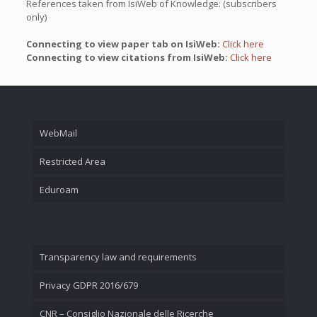
References taken from IsiWeb of Knowledge: (subscribers
only)
Connecting to view paper tab on IsiWeb:
Click here
Connecting to view citations from IsiWeb:
Click here
WebMail
Restricted Area
Eduroam
Transparency law and requirements
Privacy GDPR 2016/679
CNR – Consiglio Nazionale delle Ricerche