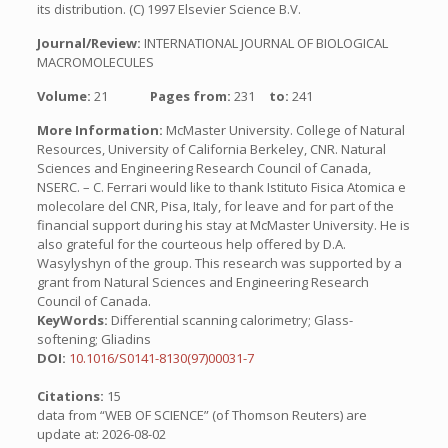
its distribution. (C) 1997 Elsevier Science B.V.
Journal/Review:
INTERNATIONAL JOURNAL OF BIOLOGICAL
MACROMOLECULES
Volume:
21
Pages from:
231
to:
241
More Information:
McMaster University. College of Natural
Resources, University of California Berkeley, CNR. Natural
Sciences and Engineering Research Council of Canada,
NSERC. – C. Ferrari would like to thank Istituto Fisica Atomica e
molecolare del CNR, Pisa, Italy, for leave and for part of the
financial support during his stay at McMaster University. He is
also grateful for the courteous help offered by D.A.
Wasylyshyn of the group. This research was supported by a
grant from Natural Sciences and Engineering Research
Council of Canada.
KeyWords:
Differential scanning calorimetry; Glass-
softening; Gliadins
DOI:
10.1016/S0141-8130(97)00031-7
Citations:
15
data from “WEB OF SCIENCE” (of Thomson Reuters) are
update at: 2026-08-02