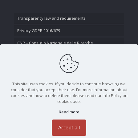
Transparency law and requirements
Privacy GDPR 2016/679
CNR – Consiglio Nazionale delle Ricerche
Contact Us
This site uses cookies. If you decide to continue browsing we
consider that you accept their use. For more information about
cookies and how to delete them please read our Info Policy on
cookies use.
Read more
CNR - Istituto Nazionale di Ottica - Largo Fermi 6, 50125
Firenze | Tel. 05523081 - P.IVA 02118311006
Accept all