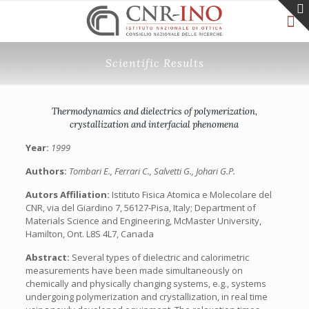
Scientific Results
Thermodynamics and dielectrics of polymerization,
crystallization and interfacial phenomena
Year:
1999
Authors:
Tombari E., Ferrari C., Salvetti G., Johari G.P.
Autors Affiliation:
Istituto Fisica Atomica e Molecolare del
CNR, via del Giardino 7, 56127-Pisa, Italy; Department of
Materials Science and Engineering, McMaster University,
Hamilton, Ont. L8S 4L7, Canada
Abstract:
Several types of dielectric and calorimetric
measurements have been made simultaneously on
chemically and physically changing systems, e.g., systems
undergoing polymerization and crystallization, in real time