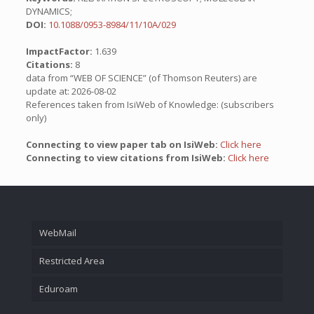
DYNAMICS;
DOI:
10.1088/0953-8984/11/10A/029
ImpactFactor:
1.639
Citations:
8
data from “WEB OF SCIENCE” (of Thomson Reuters) are
update at: 2026-08-02
References taken from IsiWeb of Knowledge: (subscribers
only)
Connecting to view paper tab on IsiWeb:
Click here
Connecting to view citations from IsiWeb:
Click here
WebMail
Restricted Area
Eduroam