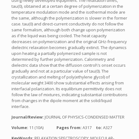
using newly developed equipment. The relaxation times,
tau(0), obtained at a certain degree of polymerization in the
temperature modulation mode and the isothermal mode are
the same, although the polymerization is slower in the former
case. tau(0) and direct-current conductivity do not follow the
same formalism, although both change upon polymerization
as if the liquid was being cooled. The heat capacity
decreases on polymerization and the original GHz-frequency
dielectric relaxation becomes gradually extinct. The dynamics
upon heating a partially polymerized sample is not
determined by further polymerization. Calorimetry and
dielectric data show that the diffusion control\’s onset occurs
gradually and not at a particular value of tau(0). The
crystallization and melting of poly(ethylene glycol) of
molecular weight 3400 show substantial effects arising from
interfacial polarization. Its equilibrium permittivity does not
follow the law of mixtures, indicating substantial contributions
from changes in the dipole moment at the solid/liquid
interface.
Journal/Review:
JOURNAL OF PHYSICS-CONDENSED MATTER
Volume:
11 (10A)
Pages from:
A317
to:
A327
KeyWords:
RELAXATION SPECTROSCOPY; MOLECULAR-