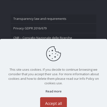
Transparency law and requirements
Privacy GDPR 2016/679
CNR – Consiglio Nazionale delle Ricerche
Contact Us
This site uses cookies. If you decide to continue browsing we
consider that you accept their use. For more information about
cookies and how to delete them please read our Info Policy on
cookies use.
Read more
CNR - Istituto Nazionale di Ottica - Largo Fermi 6, 50125
Firenze | Tel. 05523081 - P.IVA 02118311006
Accept all