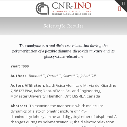
Scientific Results
Thermodynamics and dielectric relaxation during the
polymerization of a flexible diamine-diepoxide mixture and its
glassy-state relaxation
Year:
1999
Authors:
Tombari E., Ferrari C., Salvetti G., Johari G.P.
Autors Affiliation:
Ist. di Fisica Atomica e M., via del Giardino
7, 56127 Pisa, Italy; Dept. of Mat. Sci. and Engineering,
McMaster University, Hamilton, Ont. L8S 4L7, Canada
Abstract:
To examine the manner in which molecular
dynamics of a stoichiometric mixture of 4,4\’-
diaminodicyclohexylamine and diglycidyl ether of bisphenol-A
changes during its polymerization, (i) the dielectric relaxation