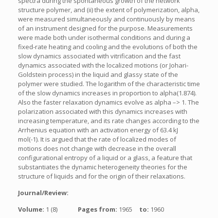
spectra during the spontaneous growth of the network
structure polymer, and (ii) the extent of polymerization, alpha,
were measured simultaneously and continuously by means
of an instrument designed for the purpose. Measurements
were made both under isothermal conditions and during a
fixed-rate heating and cooling and the evolutions of both the
slow dynamics associated with vitrification and the fast
dynamics associated with the localized motions (or Johari-
Goldstein process) in the liquid and glassy state of the
polymer were studied. The logarithm of the characteristic time
of the slow dynamics increases in proportion to alpha(1.874).
Also the faster relaxation dynamics evolve as alpha –> 1. The
polarization associated with this dynamics increases with
increasing temperature, and its rate changes according to the
Arrhenius equation with an activation energy of 63.4 kJ
mol(-1). It is argued that the rate of localized modes of
motions does not change with decrease in the overall
configurational entropy of a liquid or a glass, a feature that
substantiates the dynamic heterogeneity theories for the
structure of liquids and for the origin of their relaxations.
Journal/Review:
Volume:
1 (8)
Pages from:
1965
to:
1960