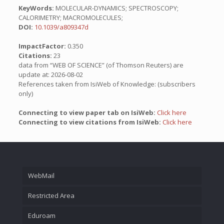
KeyWords:
MOLECULAR-DYNAMICS; SPECTROSCOPY;
CALORIMETRY; MACROMOLECULES;
DOI:
10.1039/a809347d
ImpactFactor:
0.350
Citations:
23
data from “WEB OF SCIENCE” (of Thomson Reuters) are
update at: 2026-08-02
References taken from IsiWeb of Knowledge: (subscribers
only)
Connecting to view paper tab on IsiWeb:
Click here
Connecting to view citations from IsiWeb:
Click here
WebMail
Restricted Area
Eduroam