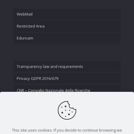
WebMail
Restricted Area
Eduroam
Transparency law and requirements
Privacy GDPR 2016/679
CNR – Consiglio Nazionale delle Ricerche
Contact Us
This site uses cookies. If you decide to continue browsing we