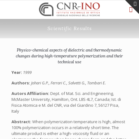
Scientific Results
Physico-chemical aspects of dielectric and thermodynamic
changes during high-temperature polymerization and their
technical use
Year:
1999
Authors:
Johari G.P., Ferrari C., Salvetti G., Tombari E.
Autors Affiliation:
Dept. of Mat. Sci. and Engineering,
McMaster University, Hamilton, Ont. L8S 4L7, Canada; Ist. di
Fisica Atomica e M. del CNR, via del Giardino 7, 56127 Pisa,
Italy
Abstract:
When polymerization temperature is high, almost
100% polymerization occurs in a relatively short time. The
ultimate product is either a high- viscosity fluid or an