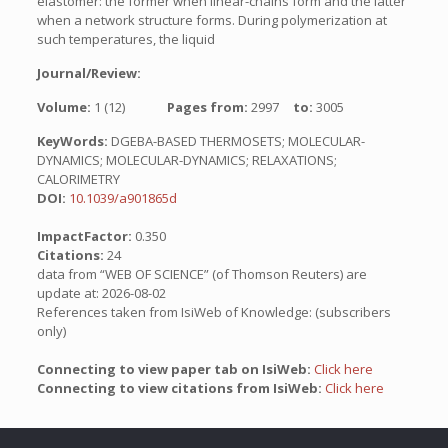
elastomer: the former when linear-chains form and the latter
when a network structure forms. During polymerization at
such temperatures, the liquid
Journal/Review:
Volume:
1 (12)
Pages from:
2997
to:
3005
KeyWords:
DGEBA-BASED THERMOSETS; MOLECULAR-
DYNAMICS; MOLECULAR-DYNAMICS; RELAXATIONS;
CALORIMETRY
DOI:
10.1039/a901865d
ImpactFactor:
0.350
Citations:
24
data from “WEB OF SCIENCE” (of Thomson Reuters) are
update at: 2026-08-02
References taken from IsiWeb of Knowledge: (subscribers
only)
Connecting to view paper tab on IsiWeb:
Click here
Connecting to view citations from IsiWeb:
Click here