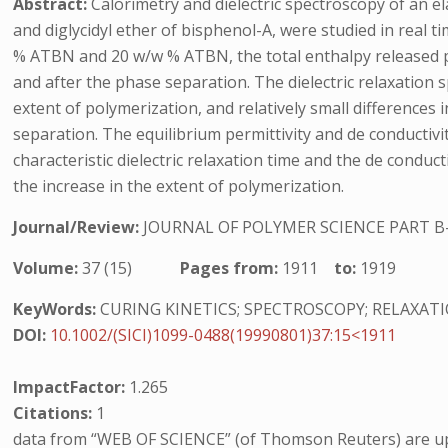
Abstract:
Calorimetry and dielectric spectroscopy of an e
and diglycidyl ether of bisphenol-A, were studied in real
% ATBN and 20 w/w % ATBN, the total enthalpy released pe
and after the phase separation. The dielectric relaxation
extent of polymerization, and relatively small differences
separation. The equilibrium permittivity and de conductiv
characteristic dielectric relaxation time and the de condu
the increase in the extent of polymerization.
Journal/Review:
JOURNAL OF POLYMER SCIENCE PART B
Volume:
37 (15)
Pages from:
1911
to:
1919
KeyWords:
CURING KINETICS; SPECTROSCOPY; RELAXAT
DOI:
10.1002/(SICI)1099-0488(19990801)37:15<1911
ImpactFactor:
1.265
Citations:
1
data from “WEB OF SCIENCE” (of Thomson Reuters) are up