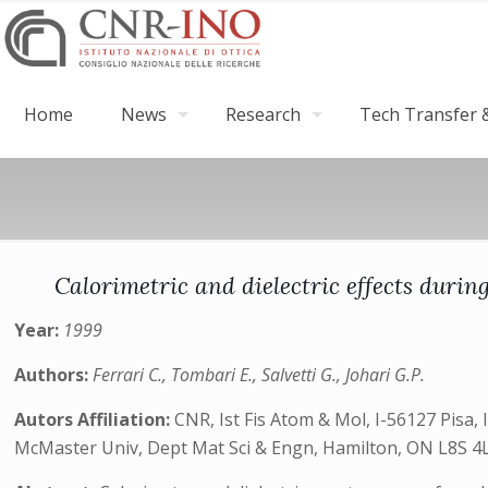
Home
News
Research
Tech Transfer &
Calorimetric and dielectric effects duri
Year:
1999
Authors:
Ferrari C., Tombari E., Salvetti G., Johari G.P.
Autors Affiliation:
CNR, Ist Fis Atom & Mol, I-56127 Pisa, I
McMaster Univ, Dept Mat Sci & Engn, Hamilton, ON L8S 4