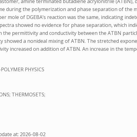
lastomer, amine terminated butadiene acrylonitrile (ATBN), d
 time during the polymerization and phase separation of the
r mole of DGEBA’s reaction was the same, indicating indete
 spectra showed no evidence for phase separation, which ind
 in the permittivity and conductivity between the ATBN parti
ity showed a nonideal mixing of ATBN. The stretched expone
ctivity increased on addition of ATBN. An increase in the tem
-POLYMER PHYSICS
IONS; THERMOSETS;
date at: 2026-08-02