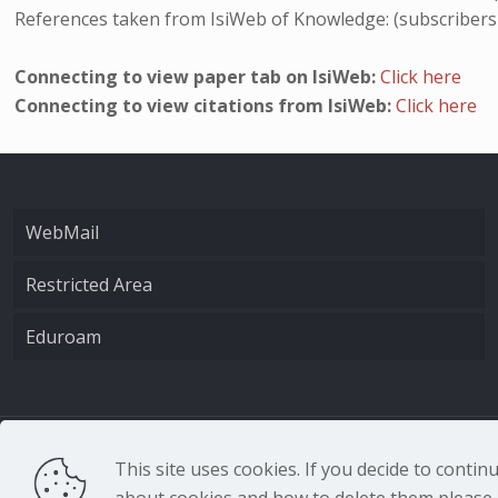
References taken from IsiWeb of Knowledge: (subscribers
Connecting to view paper tab on IsiWeb:
Click here
Connecting to view citations from IsiWeb:
Click here
WebMail
Restricted Area
Eduroam
CNR - Istituto Nazio
This site uses cookies. If you decide to conti
about cookies and how to delete them please r