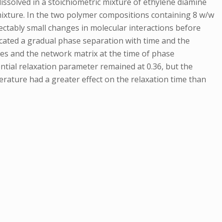
issolved in a stoichiometric mixture of ethylene diamine
 mixture. In the two polymer compositions containing 8 w/w
ctably small changes in molecular interactions before
icated a gradual phase separation with time and the
cles and the network matrix at the time of phase
ntial relaxation parameter remained at 0.36, but the
perature had a greater effect on the relaxation time than