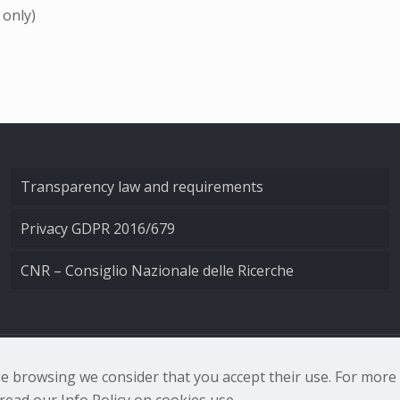
 only)
Transparency law and requirements
Privacy GDPR 2016/679
CNR – Consiglio Nazionale delle Ricerche
nale di Ottica - Largo Fermi 6, 50125 Firenze | Tel. 0552308
nue browsing we consider that you accept their use. For mor
ead our Info Policy on cookies use.