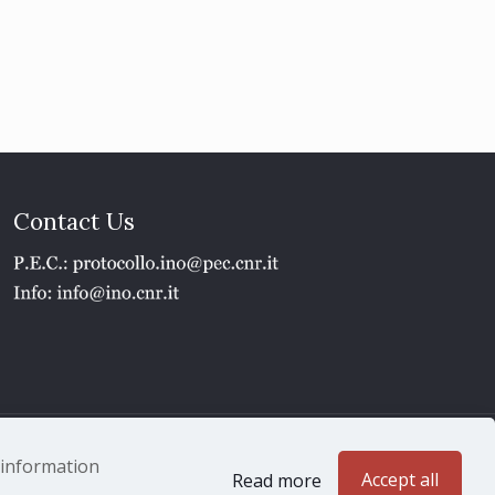
Contact Us
1 - P.IVA 02118311006
e information
Accept all
Read more