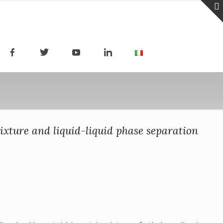
ixture and liquid-liquid phase separation