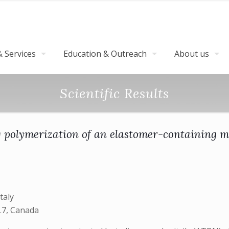
 Services
Education & Outreach
About us
Scientific Results
ng polymerization of an elastomer-containing m
taly
L7, Canada