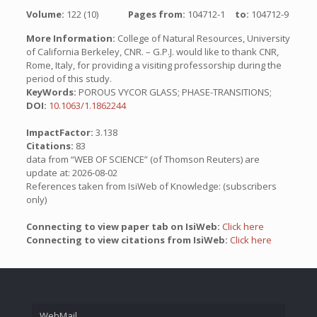
Volume:
122 (10)
Pages from:
104712-1
to:
104712-9
More Information:
College of Natural Resources, University
of California Berkeley, CNR. – G.P.J. would like to thank CNR,
Rome, Italy, for providing a visiting professorship during the
period of this study.
KeyWords:
POROUS VYCOR GLASS; PHASE-TRANSITIONS;
DOI:
10.1063/1.1862244
ImpactFactor:
3.138
Citations:
83
data from “WEB OF SCIENCE” (of Thomson Reuters) are
update at: 2026-08-02
References taken from IsiWeb of Knowledge: (subscribers
only)
Connecting to view paper tab on IsiWeb:
Click here
Connecting to view citations from IsiWeb:
Click here
WebMail