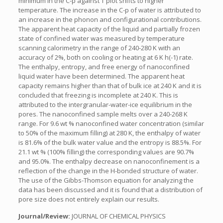
minimum in the C-p against T plot shifts to higher
temperature. The increase in the C-p of water is attributed to
an increase in the phonon and configurational contributions.
The apparent heat capacity of the liquid and partially frozen
state of confined water was measured by temperature
scanning calorimetry in the range of 240-280 K with an
accuracy of 2%, both on cooling or heating at 6 K h(-1) rate.
The enthalpy, entropy, and free energy of nanoconfined
liquid water have been determined. The apparent heat
capacity remains higher than that of bulk ice at 240 K and it is
concluded that freezing is incomplete at 240 K. This is
attributed to the intergranular-water-ice equilibrium in the
pores. The nanoconfined sample melts over a 240-268 K
range. For 9.6 wt % nanoconfined water concentration (similar
to 50% of the maximum filling) at 280 K, the enthalpy of water
is 81.6% of the bulk water value and the entropy is 88.5%. For
21.1 wt % (100% filling) the corresponding values are 90.7%
and 95.0%. The enthalpy decrease on nanoconfinement is a
reflection of the change in the H-bonded structure of water.
The use of the Gibbs-Thomson equation for analyzing the
data has been discussed and it is found that a distribution of
pore size does not entirely explain our results.
Journal/Review:
JOURNAL OF CHEMICAL PHYSICS