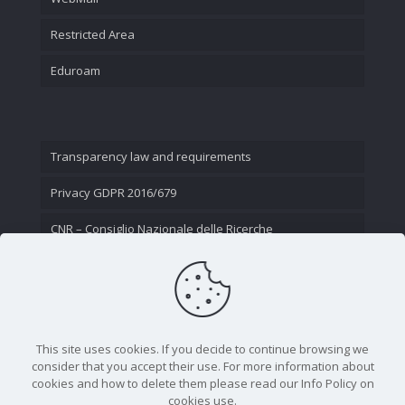
Restricted Area
Eduroam
Transparency law and requirements
Privacy GDPR 2016/679
CNR – Consiglio Nazionale delle Ricerche
Contact Us
This site uses cookies. If you decide to continue browsing we
consider that you accept their use. For more information about
cookies and how to delete them please read our Info Policy on
cookies use.