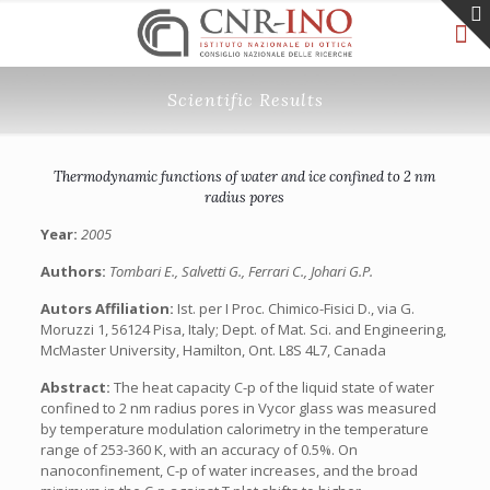
Scientific Results
Thermodynamic functions of water and ice confined to 2 nm
radius pores
Year:
2005
Authors:
Tombari E., Salvetti G., Ferrari C., Johari G.P.
Autors Affiliation:
Ist. per I Proc. Chimico-Fisici D., via G.
Moruzzi 1, 56124 Pisa, Italy; Dept. of Mat. Sci. and Engineering,
McMaster University, Hamilton, Ont. L8S 4L7, Canada
Abstract:
The heat capacity C-p of the liquid state of water
confined to 2 nm radius pores in Vycor glass was measured
by temperature modulation calorimetry in the temperature
range of 253-360 K, with an accuracy of 0.5%. On
nanoconfinement, C-p of water increases, and the broad