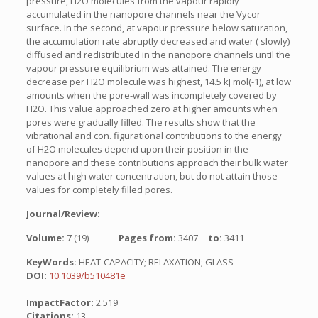
pressure, H2O molecules from the vapour rapidly
accumulated in the nanopore channels near the Vycor
surface. In the second, at vapour pressure below saturation,
the accumulation rate abruptly decreased and water ( slowly)
diffused and redistributed in the nanopore channels until the
vapour pressure equilibrium was attained. The energy
decrease per H2O molecule was highest, 14.5 kJ mol(-1), at low
amounts when the pore-wall was incompletely covered by
H2O. This value approached zero at higher amounts when
pores were gradually filled. The results show that the
vibrational and con. figurational contributions to the energy
of H2O molecules depend upon their position in the
nanopore and these contributions approach their bulk water
values at high water concentration, but do not attain those
values for completely filled pores.
Journal/Review:
Volume:
7 (19)
Pages from:
3407
to:
3411
KeyWords:
HEAT-CAPACITY; RELAXATION; GLASS
DOI:
10.1039/b510481e
ImpactFactor:
2.519
Citations:
13