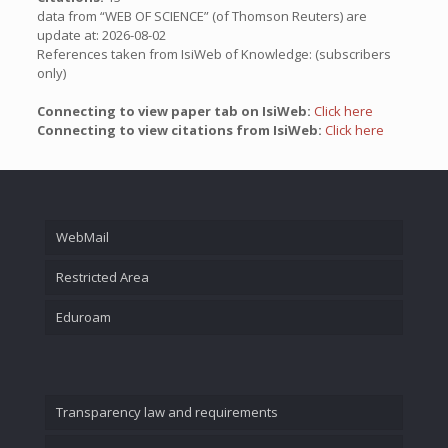
data from “WEB OF SCIENCE” (of Thomson Reuters) are
update at: 2026-08-02
References taken from IsiWeb of Knowledge: (subscribers
only)
Connecting to view paper tab on IsiWeb:
Click here
Connecting to view citations from IsiWeb:
Click here
WebMail
Restricted Area
Eduroam
Transparency law and requirements