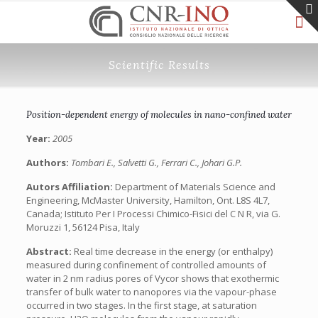
Scientific Results
Position-dependent energy of molecules in nano-confined water
Year:
2005
Authors:
Tombari E., Salvetti G., Ferrari C., Johari G.P.
Autors Affiliation:
Department of Materials Science and
Engineering, McMaster University, Hamilton, Ont. L8S 4L7,
Canada; Istituto Per I Processi Chimico-Fisici del C N R, via G.
Moruzzi 1, 56124 Pisa, Italy
Abstract:
Real time decrease in the energy (or enthalpy)
measured during confinement of controlled amounts of
water in 2 nm radius pores of Vycor shows that exothermic
transfer of bulk water to nanopores via the vapour-phase
occurred in two stages. In the first stage, at saturation