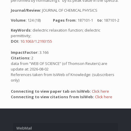
performed by normalizing ε″ by its peak value in the spectra.
Journal/Review:
JOURNAL OF CHEMICAL PHYSICS
Volume:
124 (18)
Pages from:
187101-1
to:
187101-2
KeyWords:
dielectric relaxation function; dielectric
permittivity;
DOI:
10.1063/1.2193155
ImpactFactor:
3.166
Citations:
2
data from “WEB OF SCIENCE” (of Thomson Reuters) are
update at: 2026-08-02
References taken from IsiWeb of Knowledge: (subscribers
only)
Connecting to view paper tab on IsiWeb:
Click here
Connecting to view citations from IsiWeb:
Click here
WebMail