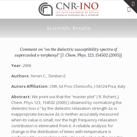
Scientific Results
Comment on “on the dielectric susceptibility spectra of
supercooled o-terphenyl” [J. Chem. Phys. 123, 154502 (2005)]
Year:
2006
Authors:
Ferrari C., Tombari E.
Autors Affiliation:
CNR, Ist Proc Chimicofis, I-56124 Pisa, Italy
Abstract:
We point out that the “master plot” [ R. Richert, J.
Chem. Phys.123, 154502 (2005) ] obtained by normalizing the
dielectric loss ε″ by the dielectric relaxation strength Δε is
inappropriate because Δε is neither accurately measured
when its value is small, nor the high frequency relaxation
contribution is eliminated from it. A reliable analysis for
change in the distribution of times with temperature is