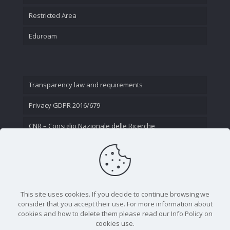
Restricted Area
Eduroam
Transparency law and requirements
Privacy GDPR 2016/679
CNR – Consiglio Nazionale delle Ricerche
Contact Us
This site uses cookies. If you decide to continue browsing we
consider that you accept their use. For more information about
cookies and how to delete them please read our Info Policy on
cookies use.