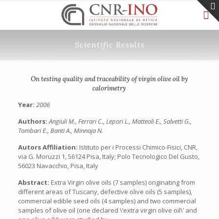
Scientific Results
On testing quality and traceability of virgin olive oil by
calorimetry
Year:
2006
Authors:
Angiuli M., Ferrari C., Lepori L., Matteoli E., Salvetti G.,
Tombari E., Banti A., Minnaja N.
Autors Affiliation:
Istituto per i Processi Chimico-Fisici, CNR,
via G. Moruzzi 1, 56124 Pisa, Italy; Polo Tecnologico Del Gusto,
56023 Navacchio, Pisa, Italy
Abstract:
Extra Virgin olive oils (7 samples) originating from
different areas of Tuscany, defective olive oils (5 samples),
commercial edible seed oils (4 samples) and two commercial
samples of olive oil (one declared \’extra virgin olive oil\’ and