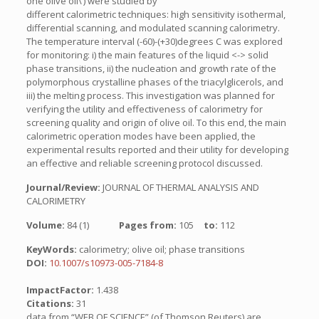
one olive oil\’) were studied by
different calorimetric techniques: high sensitivity isothermal,
differential scanning, and modulated scanning calorimetry.
The temperature interval (-60)-(+30)degrees C was explored
for monitoring: i) the main features of the liquid <-> solid
phase transitions, ii) the nucleation and growth rate of the
polymorphous crystalline phases of the triacylglicerols, and
iii) the melting process. This investigation was planned for
verifying the utility and effectiveness of calorimetry for
screening quality and origin of olive oil. To this end, the main
calorimetric operation modes have been applied, the
experimental results reported and their utility for developing
an effective and reliable screening protocol discussed.
Journal/Review:
JOURNAL OF THERMAL ANALYSIS AND
CALORIMETRY
Volume:
84 (1)
Pages from:
105
to:
112
KeyWords:
calorimetry; olive oil; phase transitions
DOI:
10.1007/s10973-005-7184-8
ImpactFactor:
1.438
Citations:
31
data from “WEB OF SCIENCE” (of Thomson Reuters) are