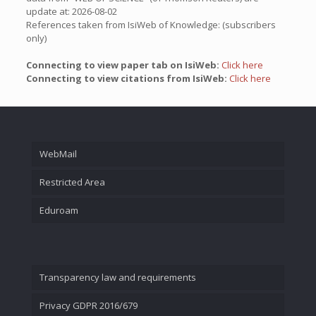
update at: 2026-08-02
References taken from IsiWeb of Knowledge: (subscribers
only)
Connecting to view paper tab on IsiWeb:
Click here
Connecting to view citations from IsiWeb:
Click here
WebMail
Restricted Area
Eduroam
Transparency law and requirements
Privacy GDPR 2016/679