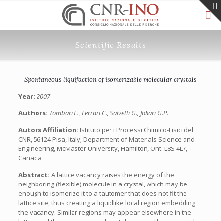
Scientific Results
Spontaneous liquifaction of isomerizable molecular crystals
Year:
2007
Authors:
Tombari E., Ferrari C., Salvetti G., Johari G.P.
Autors Affiliation:
Istituto per i Processi Chimico-Fisici del
CNR, 56124 Pisa, Italy; Department of Materials Science and
Engineering, McMaster University, Hamilton, Ont. L8S 4L7,
Canada
Abstract:
A lattice vacancy raises the energy of the
neighboring (flexible) molecule in a crystal, which may be
enough to isomerize it to a tautomer that does not fit the
lattice site, thus creating a liquidlike local region embedding
the vacancy. Similar regions may appear elsewhere in the