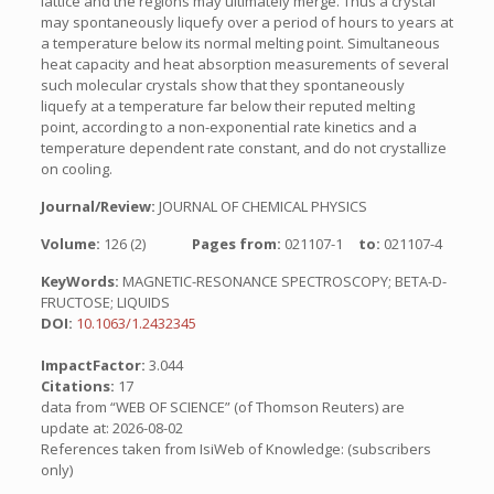
lattice and the regions may ultimately merge. Thus a crystal
may spontaneously liquefy over a period of hours to years at
a temperature below its normal melting point. Simultaneous
heat capacity and heat absorption measurements of several
such molecular crystals show that they spontaneously
liquefy at a temperature far below their reputed melting
point, according to a non-exponential rate kinetics and a
temperature dependent rate constant, and do not crystallize
on cooling.
Journal/Review:
JOURNAL OF CHEMICAL PHYSICS
Volume:
126 (2)
Pages from:
021107-1
to:
021107-4
KeyWords:
MAGNETIC-RESONANCE SPECTROSCOPY; BETA-D-
FRUCTOSE; LIQUIDS
DOI:
10.1063/1.2432345
ImpactFactor:
3.044
Citations:
17
data from “WEB OF SCIENCE” (of Thomson Reuters) are
update at: 2026-08-02
References taken from IsiWeb of Knowledge: (subscribers
only)