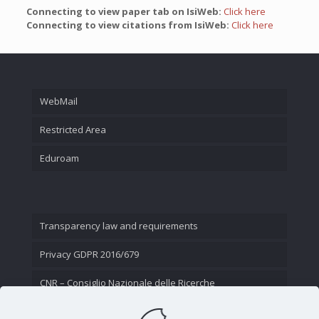
Connecting to view paper tab on IsiWeb:
Click here
Connecting to view citations from IsiWeb:
Click here
WebMail
Restricted Area
Eduroam
Transparency law and requirements
Privacy GDPR 2016/679
CNR – Consiglio Nazionale delle Ricerche