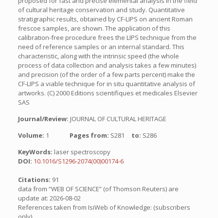
proposed for fast and precise elemental analysis in the field
of cultural heritage conservation and study. Quantitative
stratigraphic results, obtained by CF-LIPS on ancient Roman
frescoe samples, are shown. The application of this
calibration-free procedure frees the LIPS technique from the
need of reference samples or an internal standard. This
characteristic, along with the intrinsic speed (the whole
process of data collection and analysis takes a few minutes)
and precision (of the order of a few parts percent) make the
CF-LIPS a viable technique for in situ quantitative analysis of
artworks. (C) 2000 Editions scientifiques et medicales Elsevier
SAS
Journal/Review:
JOURNAL OF CULTURAL HERITAGE
Volume:
1
Pages from:
S281
to:
S286
KeyWords:
laser spectroscopy
DOI:
10.1016/S1296-2074(00)00174-6
Citations:
91
data from “WEB OF SCIENCE” (of Thomson Reuters) are
update at: 2026-08-02
References taken from IsiWeb of Knowledge: (subscribers
only)