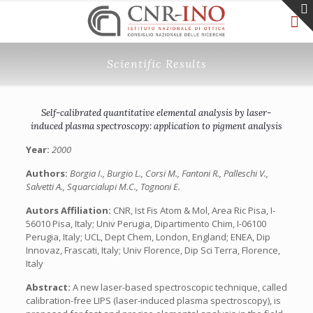
Scientific Results
Self-calibrated quantitative elemental analysis by laser-
induced plasma spectroscopy: application to pigment analysis
Year:
2000
Authors:
Borgia I., Burgio L., Corsi M., Fantoni R., Palleschi V.,
Salvetti A., Squarcialupi M.C., Tognoni E.
Autors Affiliation:
CNR, Ist Fis Atom & Mol, Area Ric Pisa, I-
56010 Pisa, Italy; Univ Perugia, Dipartimento Chim, I-06100
Perugia, Italy; UCL, Dept Chem, London, England; ENEA, Dip
Innovaz, Frascati, Italy; Univ Florence, Dip Sci Terra, Florence,
Italy
Abstract:
A new laser-based spectroscopic technique, called
calibration-free LIPS (laser-induced plasma spectroscopy), is