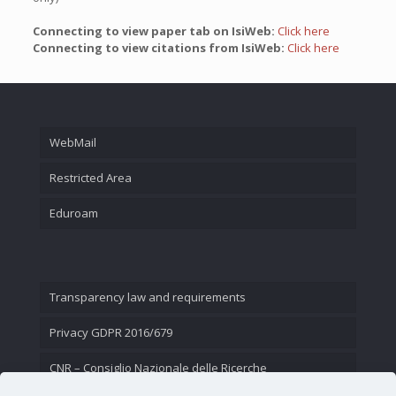
Connecting to view paper tab on IsiWeb:
Click here
Connecting to view citations from IsiWeb:
Click here
WebMail
Restricted Area
Eduroam
Transparency law and requirements
Privacy GDPR 2016/679
CNR – Consiglio Nazionale delle Ricerche