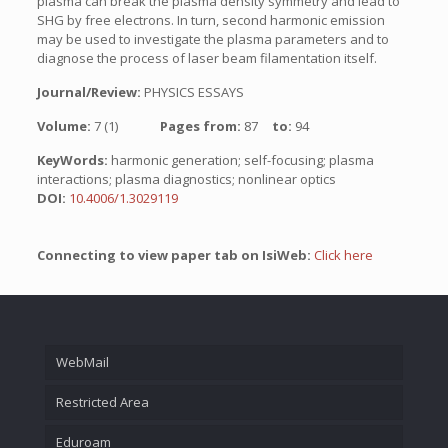
plasma can break the plasma density symmetry and lead to
SHG by free electrons. In turn, second harmonic emission
may be used to investigate the plasma parameters and to
diagnose the process of laser beam filamentation itself.
Journal/Review:
PHYSICS ESSAYS
Volume:
7 (1)
Pages from:
87
to:
94
KeyWords:
harmonic generation; self-focusing; plasma
interactions; plasma diagnostics; nonlinear optics
DOI:
10.4006/1.3029119
Connecting to view paper tab on IsiWeb:
Click here
WebMail
Restricted Area
Eduroam