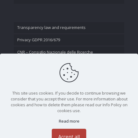
Transparency law and requirements
Privacy GDPR 2016/679
CNR – Consiglio Nazionale delle Ricerche
Contact Us
This site uses cookies. If you decide to continue browsing we
consider that you accept their use. For more information about
cookies and how to delete them please read our Info Policy on
cookies use.
Read more
CNR - Istituto Nazionale di Ottica - Largo Fermi 6, 50125
Firenze | Tel. 05523081 - P.IVA 02118311006
Accept all