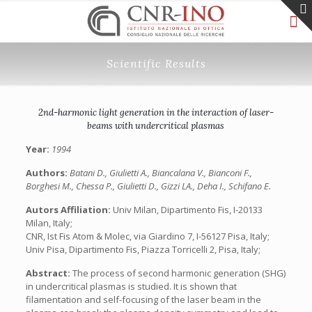
Scientific Results
2nd-harmonic light generation in the interaction of laser-
beams with undercritical plasmas
Year:
1994
Authors:
Batani D., Giulietti A., Biancalana V., Bianconi F.,
Borghesi M., Chessa P., Giulietti D., Gizzi LA., Deha I., Schifano E.
Autors Affiliation:
Univ Milan, Dipartimento Fis, I-20133
Milan, Italy;
CNR, Ist Fis Atom & Molec, via Giardino 7, I-56127 Pisa, Italy;
Univ Pisa, Dipartimento Fis, Piazza Torricelli 2, Pisa, Italy;
Abstract:
The process of second harmonic generation (SHG)
in undercritical plasmas is studied. It is shown that
filamentation and self-focusing of the laser beam in the