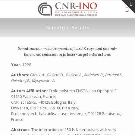
Scientific Results
Simultaneous measurements of hard X rays and second-
harmonic emission in fs laser-target interactions
Year:
1996
Authors:
Gizzi L.A., Giulietti D., Giulietti A., Audebert P., Bastiani S.,
Geindre J.P., Mysyrowicz A.
Autors Affiliation:
Ecole polytech ENSTA, Lab Opt Appl, F-
91120 Palaiseau, France;
CNR Ist TESRE, I-40129 Bologna, Italy;
Univ Pisa, Dip Fisica, I-56100 Pisa Italy;
Ecole polytech, Lab utilisat laser instense, Fì91128 Palaiseau,
France
Abstract:
The interaction of 150 fs laser pulses with very