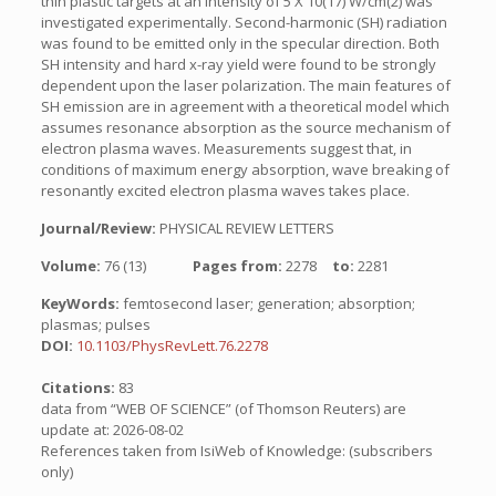
thin plastic targets at an intensity of 5 X 10(17) W/cm(2) was
investigated experimentally. Second-harmonic (SH) radiation
was found to be emitted only in the specular direction. Both
SH intensity and hard x-ray yield were found to be strongly
dependent upon the laser polarization. The main features of
SH emission are in agreement with a theoretical model which
assumes resonance absorption as the source mechanism of
electron plasma waves. Measurements suggest that, in
conditions of maximum energy absorption, wave breaking of
resonantly excited electron plasma waves takes place.
Journal/Review:
PHYSICAL REVIEW LETTERS
Volume:
76 (13)
Pages from:
2278
to:
2281
KeyWords:
femtosecond laser; generation; absorption;
plasmas; pulses
DOI:
10.1103/PhysRevLett.76.2278
Citations:
83
data from “WEB OF SCIENCE” (of Thomson Reuters) are
update at: 2026-08-02
References taken from IsiWeb of Knowledge: (subscribers
only)