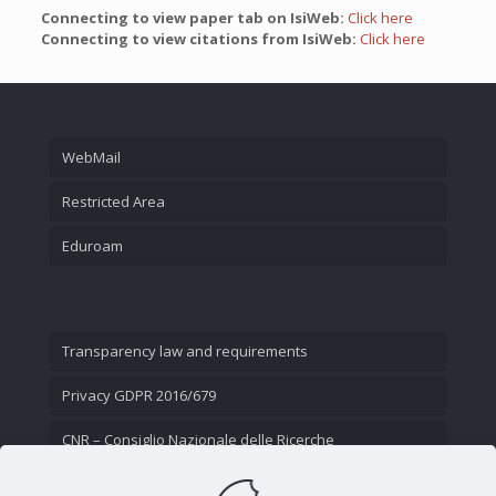
Connecting to view paper tab on IsiWeb:
Click here
Connecting to view citations from IsiWeb:
Click here
WebMail
Restricted Area
Eduroam
Transparency law and requirements
Privacy GDPR 2016/679
CNR – Consiglio Nazionale delle Ricerche