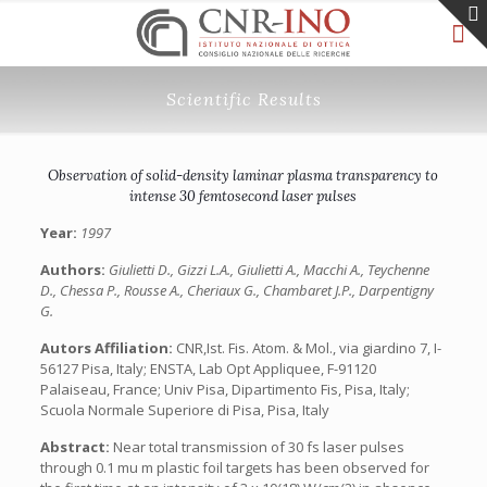
Scientific Results
Observation of solid-density laminar plasma transparency to
intense 30 femtosecond laser pulses
Year:
1997
Authors:
Giulietti D., Gizzi L.A., Giulietti A., Macchi A., Teychenne
D., Chessa P., Rousse A., Cheriaux G., Chambaret J.P., Darpentigny
G.
Autors Affiliation:
CNR,Ist. Fis. Atom. & Mol., via giardino 7, I-
56127 Pisa, Italy; ENSTA, Lab Opt Appliquee, F-91120
Palaiseau, France; Univ Pisa, Dipartimento Fis, Pisa, Italy;
Scuola Normale Superiore di Pisa, Pisa, Italy
Abstract:
Near total transmission of 30 fs laser pulses
through 0.1 mu m plastic foil targets has been observed for