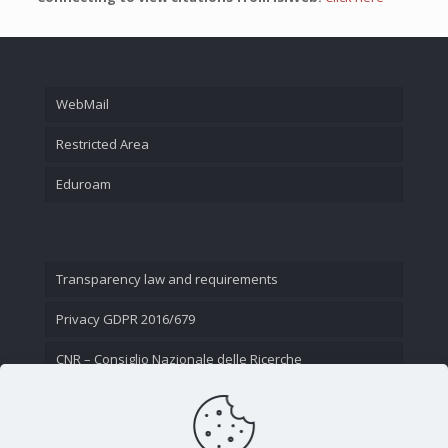
WebMail
Restricted Area
Eduroam
Transparency law and requirements
Privacy GDPR 2016/679
CNR – Consiglio Nazionale delle Ricerche
Contact Us