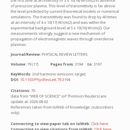
the first time at an intensity of 3 x 10(18) W/cm(2) in absence
of precursor plasma. This level of transmittivity is far above
the level predicted by current theoretical models or numerical
simulations. The transmittivity was found to drop by 40 times
at an intensity of 4 x 10(17) W/cm(2) and was within the
experimental background level at 5 x 10(16) W/cm(2). Our
measurements strongly suggest a new mechanism of
propagation of electromagnetic waves through overdense
plasmas.
Journal/Review:
PHYSICAL REVIEW LETTERS
Volume:
79 (17)
Pages from:
3194
to:
3197
KeyWords:
2nd harmonic emission; target;
DOI:
10.1103/PhysRevLett.79.3194
Citations:
70
data from “WEB OF SCIENCE” (of Thomson Reuters) are
update at: 2026-08-02
References taken from IsiWeb of Knowledge: (subscribers
only)
Connecting to view paper tab on IsiWeb:
Click here
Connecting to view citations from IsiWeb:
Click here