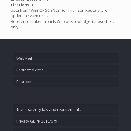
Citations:
19
data from “WEB OF SCIENCE” (of Thomson Reuters) are
update at: 2026-08-02
References taken from IsiWeb of Knowledge: (subscribers
only)
WebMail
Restricted Area
Eduroam
Transparency law and requirements
Privacy GDPR 2016/679