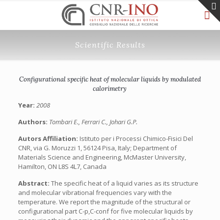
Scientific Results
Configurational specific heat of molecular liquids by modulated
calorimetry
Year:
2008
Authors:
Tombari E., Ferrari C., Johari G.P.
Autors Affiliation:
Istituto per i Processi Chimico-Fisici Del
CNR, via G. Moruzzi 1, 56124 Pisa, Italy; Department of
Materials Science and Engineering, McMaster University,
Hamilton, ON L8S 4L7, Canada
Abstract:
The specific heat of a liquid varies as its structure
and molecular vibrational frequencies vary with the
temperature. We report the magnitude of the structural or
configurational part C-p,C-conf for five molecular liquids by