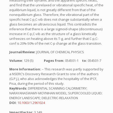
measuring their dynamic and the apparent specific heats,
and find that the unrelaxed or vibrational specific heat, of the
equilibrium liquid, is not greatly different from that of the
nonequilibrium glass. Therefore, the vibrational part of the
specific heat C-p,C-vib does not change substantially when a
glass becomes an ultraviscous liquid. This contradicts the
inference that there is a large sigmoid-shape (discontinuous)
increase in C-p,C-vib as the structure of a glass kinetically
unfreezes on heating above its T-g, and further that C-p,C-
conf is 20%-50% of the net C-p change at the glass transition.
Journal/Review:
JOURNAL OF CHEMICAL PHYSICS
Volume:
129 (5)
Pages from:
054501-1
to:
054501-7
More Information:
– This research was partly supported by
a NSERC’s Discovery Research Grant to one of the authors
(G.P.J.), who also acknowledges the hospitality of the IPCF,
Pisa, during the period of this study.
KeyWords:
DIFFERENTIAL SCANNING CALORIMETRY;
NARAYANASWAMY-MOYNIHAN MODEL; SUPERCOOLED LIQUID;
ENERGY LANDSCAPE; DIELECTRIC-RELAXATION
DOI:
10.1063/1.2961024
ImpactFactor:
3.149