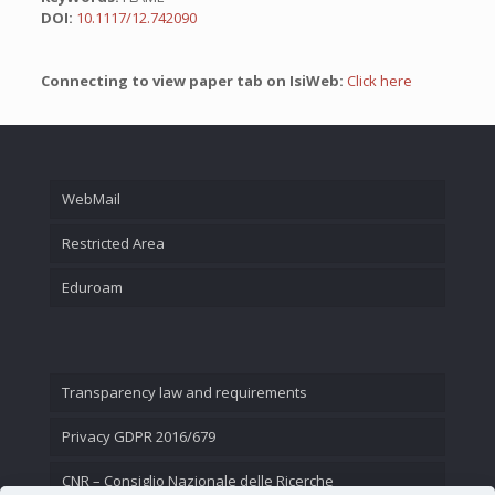
DOI:
10.1117/12.742090
Connecting to view paper tab on IsiWeb:
Click here
WebMail
Restricted Area
Eduroam
Transparency law and requirements
Privacy GDPR 2016/679
CNR – Consiglio Nazionale delle Ricerche