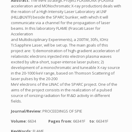
Abstract:
The INFN Strategic Project PLASMONX (PLASma
acceleration and MONochromatic X-ray production) deals with
the reation of a High Intensity Laser Laboratory at LNF
(HILL@LNTF) beside the SPARC bunker, with which it will
communicate via a channel for the propagation of laser
beams. In this laboratory FLAME (Frascati Laser for
Acceleration
and Multidisciplinary Experiments), a 200TW, 30fs, IOHz
Ti:Sapphire Laser, will be set up. The main goals of this
project are: 1) demonstration of high-gradient acceleration of
relativistic electrons injected into electron plasma waves
excited by ultra-short, super-intense laser pulses; 2)
development of a monochromatic and tuneable X-ray source
in the 20-1000 keV range, based on Thomson Scattering of
laser pulses by the 20-200
MeV electrons of the LINAC of the SPARC project. One of the
aims of the project consists in the realization of a pulsed
source of ionizing radiation for R\&D activity in different
fields.
Journal/Review:
PROCEEDINGS OF SPIE
Volume:
6634
Pages from:
66341F
to:
66341F
KeyWords:
FLAME