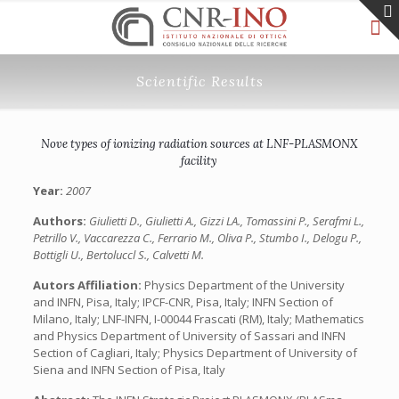
Scientific Results
Nove types of ionizing radiation sources at LNF-PLASMONX
facility
Year:
2007
Authors:
Giulietti D., Giulietti A., Gizzi LA., Tomassini P., Serafmi L.,
Petrillo V., Vaccarezza C., Ferrario M., Oliva P., Stumbo I., Delogu P.,
Bottigli U., Bertoluccl S., Calvetti M.
Autors Affiliation:
Physics Department of the University
and INFN, Pisa, Italy; IPCF-CNR, Pisa, Italy; INFN Section of
Milano, Italy; LNF-INFN, I-00044 Frascati (RM), Italy; Mathematics
and Physics Department of University of Sassari and INFN
Section of Cagliari, Italy; Physics Department of University of
Siena and INFN Section of Pisa, Italy