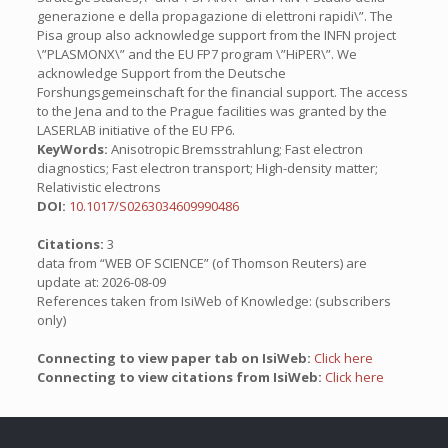
generazione e della propagazione di elettroni rapidi\”. The
Pisa group also acknowledge support from the INFN project
\”PLASMONX\” and the EU FP7 program \”HiPER\”. We
acknowledge Support from the Deutsche
Forshungsgemeinschaft for the financial support. The access
to the Jena and to the Prague facilities was granted by the
LASERLAB initiative of the EU FP6.
KeyWords:
Anisotropic Bremsstrahlung; Fast electron
diagnostics; Fast electron transport; High-density matter;
Relativistic electrons
DOI:
10.1017/S0263034609990486
Citations:
3
data from “WEB OF SCIENCE” (of Thomson Reuters) are
update at: 2026-08-09
References taken from IsiWeb of Knowledge: (subscribers
only)
Connecting to view paper tab on IsiWeb:
Click here
Connecting to view citations from IsiWeb:
Click here