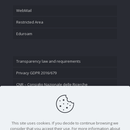
WebMail
Restricted Area
Eduroam
Transparency law and requirements
Privacy GDPR 2016/679
CNR – Consiglio Nazionale delle Ricerche
Contact Us
This site uses cookies. If you decide to continue browsing we
consider that you accept their use. For more information about