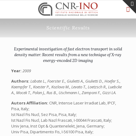
Scientific Results
Experimental investigation of fast electron transport in solid
density matter: Recent results from a new technique of X-ray
energy-encoded 2D imaging
Year:
2009
Authors:
Labate L., Foerster E., Giulietti A., Giulietti D., Hoefer S.,
Kaempfer T., Koester P., Kozlova M., Levato T., Loetzsch R., Luebcke
A., Mocek T., Polan J., Rus B., Uschmann I., Zamponi F., Gizzi LA.
Autors Affiliation:
CNR, Intense Laser Irradiat Lab, IPCF,
Pisa, Italy;
Ist Nazl Fis Nucl, Sez Pisa, Pisa, Italy;
Ist Nazl Fis Nucl, Lab Nazl Frascati, I-00044 Frascati, Italy;
Univ Jena, Inst Opt & Quantenelekt, Jena, Germany;
Univ Pisa, Dipartimento Fis, I-56100 Pisa, Italy;