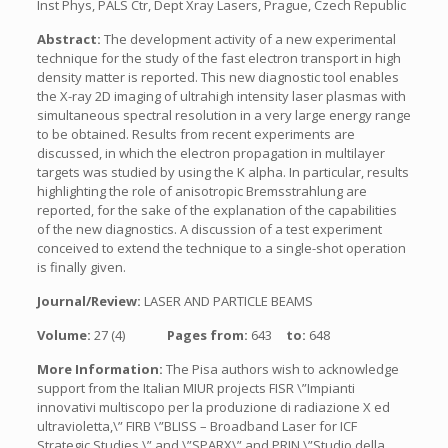
Inst Phys, PALS Ctr, Dept Xray Lasers, Prague, Czech Republic
Abstract:
The development activity of a new experimental
technique for the study of the fast electron transport in high
density matter is reported. This new diagnostic tool enables
the X-ray 2D imaging of ultrahigh intensity laser plasmas with
simultaneous spectral resolution in a very large energy range
to be obtained. Results from recent experiments are
discussed, in which the electron propagation in multilayer
targets was studied by using the K alpha. In particular, results
highlighting the role of anisotropic Bremsstrahlung are
reported, for the sake of the explanation of the capabilities
of the new diagnostics. A discussion of a test experiment
conceived to extend the technique to a single-shot operation
is finally given.
Journal/Review:
LASER AND PARTICLE BEAMS
Volume:
27 (4)
Pages from:
643
to:
648
More Information:
The Pisa authors wish to acknowledge
support from the Italian MIUR projects FISR \”Impianti
innovativi multiscopo per la produzione di radiazione X ed
ultravioletta,\” FIRB \”BLISS – Broadband Laser for ICF
Strategic Studies,\” and \”SPARX\” and PRIN \”Studio della