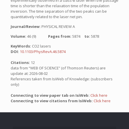
experimentally observed in a class-B laser when the passage
time is shorter than the relaxation time of the population
inversion. The time separation of the two peaks can be
quantitatively related to the laser net pin.
Journal/Review:
PHYSICAL REVIEW A
Volume:
46 (9)
Pages from:
5874
to:
5878
KeyWords:
CO2 lasers
DOI:
10.1103/PhysRevA.46.5874
Citations:
12
data from “WEB OF SCIENCE” (of Thomson Reuters) are
update at: 2026-08-02
References taken from IsiWeb of Knowledge: (subscribers
only)
Connecting to view paper tab on IsiWeb:
Click here
Connecting to view citations from IsiWeb:
Click here