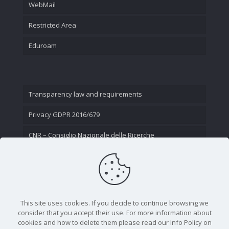
WebMail
Restricted Area
Eduroam
Transparency law and requirements
Privacy GDPR 2016/679
CNR – Consiglio Nazionale delle Ricerche
Contact Us
This site uses cookies. If you decide to continue browsing we
consider that you accept their use. For more information about
cookies and how to delete them please read our Info Policy on