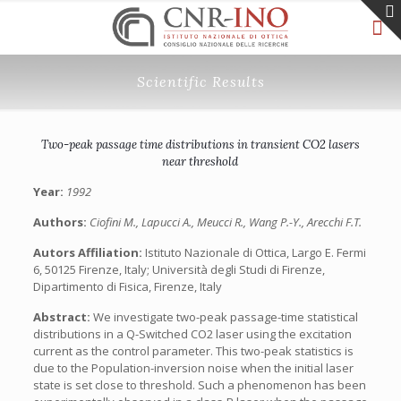
Scientific Results
Two-peak passage time distributions in transient CO2 lasers
near threshold
Year:
1992
Authors:
Ciofini M., Lapucci A., Meucci R., Wang P.-Y., Arecchi F.T.
Autors Affiliation:
Istituto Nazionale di Ottica, Largo E. Fermi
6, 50125 Firenze, Italy; Università degli Studi di Firenze,
Dipartimento di Fisica, Firenze, Italy
Abstract:
We investigate two-peak passage-time statistical
distributions in a Q-Switched CO2 laser using the excitation
current as the control parameter. This two-peak statistics is
due to the Population-inversion noise when the initial laser
state is set close to threshold. Such a phenomenon has been